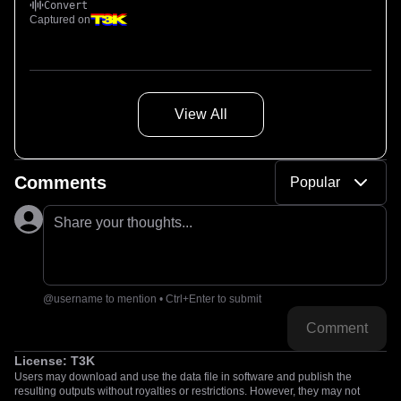
Convert
Captured on
View All
Comments
Popular
Share your thoughts...
@username to mention • Ctrl+Enter to submit
Comment
License:
T3K
Users may download and use the data file in software and publish the
resulting outputs without royalties or restrictions. However, they may not