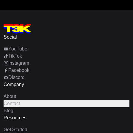
Social
YouTube
TikTok
Instagram
Facebook
Discord
Company
About
Contact
Blog
Resources
Get Started