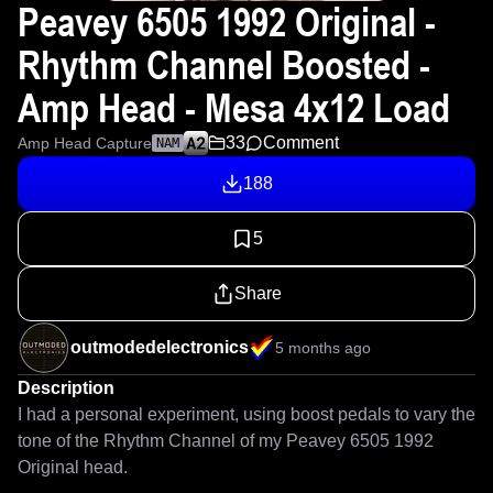
Peavey 6505 1992 Original -
Rhythm Channel Boosted -
Amp Head - Mesa 4x12 Load
33
Comment
Amp Head Capture
NAM
188
5
Share
outmodedelectronics
5 months ago
Description
I had a personal experiment, using boost pedals to vary the 
tone of the Rhythm Channel of my Peavey 6505 1992 
Original head. 
