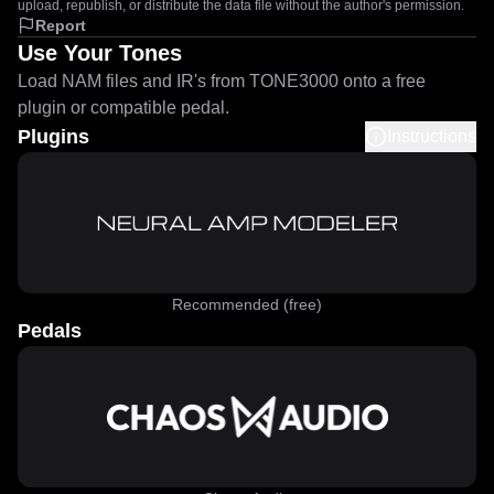
upload, republish, or distribute the data file without the author's permission.
Report
Use Your Tones
Load NAM files and IR's from TONE3000 onto a free
plugin or compatible pedal.
Plugins
Instructions
Recommended (free)
Pedals