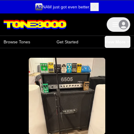
NAM just got even better.
Skip to content
Browse Tones
Get Started
View More