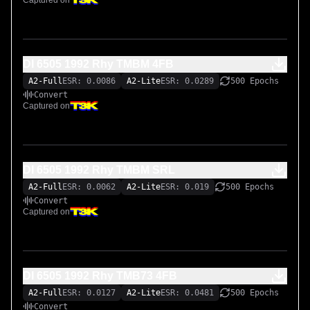
Captured on
Input/output calibration metadata for 11.5dBu was filled in 
during TONE3000 training.

Impulse responses of the cabinet are here:

DI 6505 1992 Rhy TMBM 4FB
https://www.tone3000.com/tones/celestion-vintage-30-
A2-Full
ESR: 0.0086
A2-Lite
ESR: 0.0289
500 Epochs
2002-mesa-boogie-traditional-4x12-sm57-45023

Convert
Captured on
All of the pedals used have been captured on my 
TONE3000 page.

DI 6505 1992 Rhy TMBM SRL
My TONE3000 page also has multiple capture packs of the 
A2-Full
ESR: 0.0062
A2-Lite
ESR: 0.019
500 Epochs
Peavey 6505 1992 Original.
Convert
Captured on
DI 6505 1992 Rhy TMB73 4FB
A2-Full
ESR: 0.0127
A2-Lite
ESR: 0.0481
500 Epochs
Convert