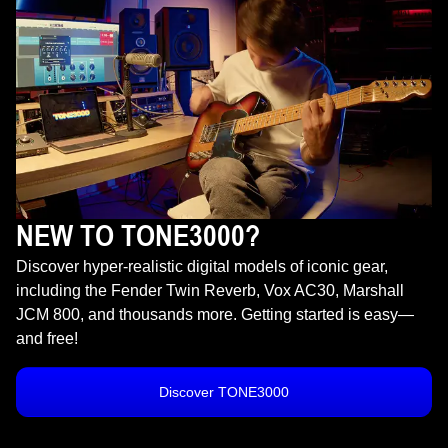
NEW TO TONE3000?
Discover hyper-realistic digital models of iconic gear,
including the Fender Twin Reverb, Vox AC30, Marshall
JCM 800, and thousands more. Getting started is easy—
and free!
Discover TONE3000