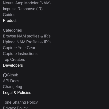
Neural Amp Modeler (NAM)
Impulse Response (IR)
Guides
Product
Categories
Browse NAM profiles & IR's
Upload NAM Profiles & IR's
Capture Your Gear
Capture Instructions
Top Creators
Developers
Github
API Docs
Changelog
Legal & Policies
Tone Sharing Policy
Privacy Policy