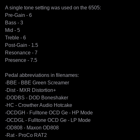
A single tone setting was used on the 6505:

Pre-Gain - 6 

Bass - 3

Mid - 5

Treble - 6

Post-Gain - 1.5

Resonance - 7

Presence - 7.5

Pedal abbreviations in filenames:

-BBE - BBE Green Screamer

-Dist - MXR Distortion+

-DODBS - DOD Boneshaker

-HC - Crowther Audio Hotcake

-OCDGH - Fulltone OCD Ge - HP Mode

-OCDGL - Fulltone OCD Ge - LP Mode

-OD808 - Maxon OD808

-Rat - ProCo RAT2
