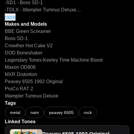
-SD1 - Boss SD-1

-TDLX - Wampler Tumnus Deluxe

-TMB73 - Keeley Time Machine Boost - Vintage - 73 Mode

more
-TMBM - Keeley Time Machine Boost - Modern

Makes and Models
-TMBMW - Keeley Time Machine Boost - Modern - Warp 
BBE Green Screamer
Mode

Boss SD-1
Crowther Hot Cake V2
Captures of the Pedal+Amp are intended for use with IRs. 
DOD Boneshaker
These captures are labeled 'DI'.

Legendary Tones-Keeley Time Machine Boost
These DI captures come in two versions:

Maxon OD808
-Amp Output connected to Suhr Reactive Load, labeled 
MXR Distortion
SRL

Peavey 6505 1992 Original
-Amp Output tapped by Suhr Reactive Load with Mesa 
ProCo RAT 2
Traditional 4x12 Cab to Thru Jack, labeled 4FB

Wampler Tumnus Deluxe
Tags
Neural Amp Modeler - Peavey 6505 1992 Original Boosted Rhythm C
Full Rig captures are labeled 'FR'. No IRs needed.

metal
nam
peavey 6505
rock
Mic positions are as follows:

Linked Tones
a - 0.50" (~1.3cm) from the cap center

b - 1.00” (~2.5cm) from the cap center
