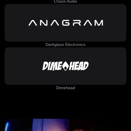
Chaos Audio
Darkglass Electronics
Dimehead