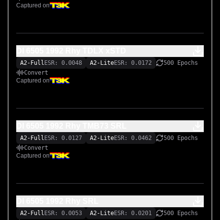
Captured on
DI 6505 1992 Rhy TDLX xSTD
A2-Full
ESR: 0.0048
A2-Lite
ESR: 0.0172
500 Epochs
Convert
Captured on
DI 6505 1992 Rhy TMB73 SRL
A2-Full
ESR: 0.0127
A2-Lite
ESR: 0.0462
500 Epochs
Convert
Captured on
DI 6505 1992 Rhy SRL
A2-Full
ESR: 0.0053
A2-Lite
ESR: 0.0201
500 Epochs