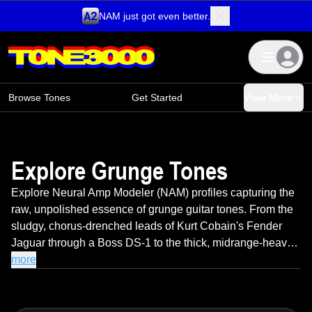
NAM just got even better.
Skip to content
Browse Tones
Get Started
View More
Explore Grunge Tones
Explore Neural Amp Modeler (NAM) profiles capturing the
raw, unpolished essence of grunge guitar tones. From the
sludgy, chorus-drenched leads of Kurt Cobain's Fender
Jaguar through a Boss DS-1 to the thick, midrange-heavy
crunch that defined Soundgarden and Alice in Chains,
more
these profiles deliver authentic '90s Seattle grit. Featuring
the imperfect saturation, organic feedback, and dynamic
breakup that made grunge a revolution against sterile '80s