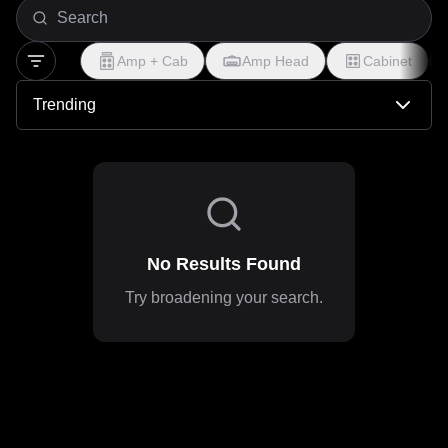
production, you'll find profiles modeled after small-box
amps pushed hard, battered pedals with character, and the
Amp + Cab
Amp Head
Cabinet
controlled chaos that powered anthems from Pearl Jam to
Mudhoney. Perfect for capturing that balance between
Trending
melodic accessibility and distorted angst, these tones
embrace the beauty in imperfection—delivering the
dropped-D power, compressed sustain, and fuzzy warmth
that defined a generation.
No Results Found
Try broadening your search.