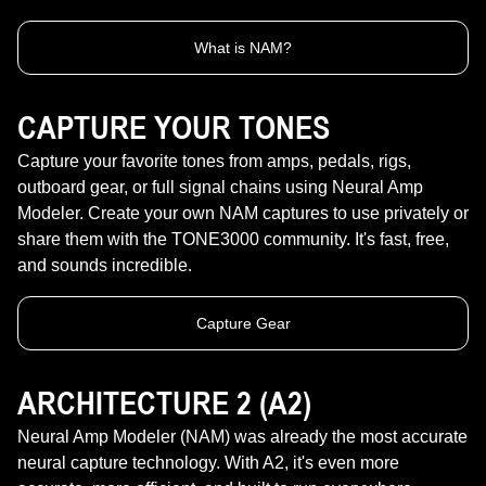
What is NAM?
CAPTURE YOUR TONES
Capture your favorite tones from amps, pedals, rigs,
outboard gear, or full signal chains using Neural Amp
Modeler. Create your own NAM captures to use privately or
share them with the TONE3000 community. It's fast, free,
and sounds incredible.
Capture Gear
ARCHITECTURE 2 (A2)
Neural Amp Modeler (NAM) was already the most accurate
neural capture technology. With A2, it's even more