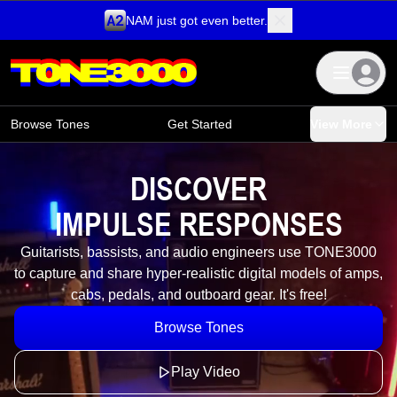
NAM just got even better.
Skip to content
Browse Tones
Get Started
View More
DISCOVER
I
M
P
U
L
S
E
R
E
S
P
O
N
S
E
S
Guitarists, bassists, and audio engineers use TONE3000
to capture and share hyper-realistic digital models of amps,
cabs, pedals, and outboard gear. It's free!
Browse Tones
Play Video