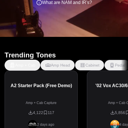
What are NAM and IR's?
Trending Tones
Amp + Cab
Amp Head
Cabinet
Pedal
A2 Starter Pack (Free Demo)
'02 Vox AC30/
Amp + Cab Capture
Amp + Cab C
4,122
117
5,856
2 days ago
4 day