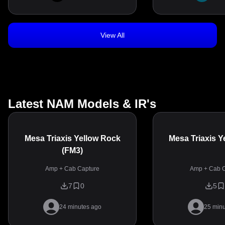
View All
Latest NAM Models & IR's
Mesa Triaxis Yellow Rock
Mesa Triaxis Y
(FM3)
Amp + Cab Capture
Amp + Cab C
7
0
5
24 minutes ago
25 minu