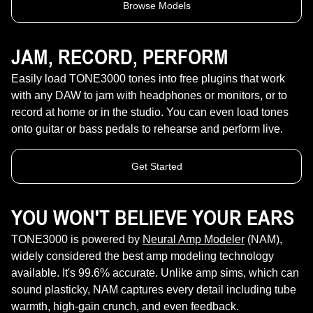
Browse Models
JAM, RECORD, PERFORM
Easily load TONE3000 tones into free plugins that work
with any DAW to jam with headphones or monitors, or to
record at home or in the studio. You can even load tones
onto guitar or bass pedals to rehearse and perform live.
Get Started
YOU WON'T BELIEVE YOUR EARS
TONE3000 is powered by
Neural Amp Modeler
(NAM),
widely considered the best amp modeling technology
available. It's 99.6% accurate. Unlike amp sims, which can
sound plasticky, NAM captures every detail including tube
warmth, high-gain crunch, and even feedback.