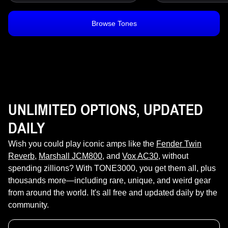
Browse Tones
UNLIMITED OPTIONS, UPDATED
DAILY
Wish you could play iconic amps like the
Fender Twin
Reverb
,
Marshall JCM800
, and
Vox AC30
, without
spending zillions? With TONE3000, you get them all, plus
thousands more—including rare, unique, and weird gear
from around the world. It's all free and updated daily by the
community.