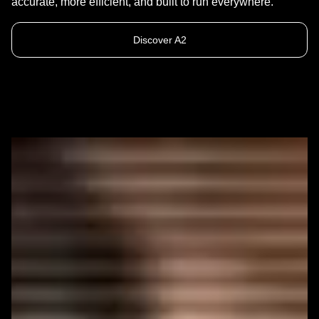
accurate, more efficient, and built to run everywhere.
Discover A2