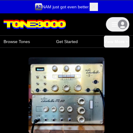
NAM just got even better.
Skip to content
Browse Tones
Get Started
View More