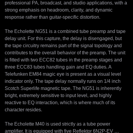
professional PA, broadcast, and studio applications, with a 
strong emphasis on headroom, clarity, and dynamic 
response rather than guitar-specific distortion.

The Echolette NG51 is a combined tube preamp and tape 
delay unit. For this capture, the delay is disengaged, but 
the tape circuitry remains part of the signal topology and 
contributes to the overall behavior of the preamp. The unit 
is fitted with two ECC82 tubes in the preamp stages and 
three ECC83 tubes handling gain and EQ duties. A 
Telefunken EM84 magic eye is present as a visual level 
indicator only. The tape delay normally runs on 1/4 inch 
Scotch Superlife magnetic tape. The NG51 is inherently 
bright, extremely sensitive to input level, and highly 
reactive to EQ interaction, which is where much of its 
character resides.

The Echolette M40 is used strictly as a tube power 
amplifier. It is equipped with five Reflektor 6N2P-EV 