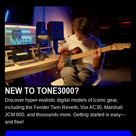
NEW TO TONE3000?
Discover hyper-realistic digital models of iconic gear,
including the Fender Twin Reverb, Vox AC30, Marshall
JCM 800, and thousands more. Getting started is easy—
and free!