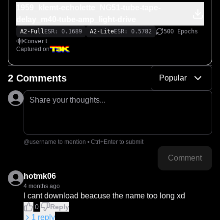
1959_klemt-echolette_NG51-tube-tape-
delay_m40-tube-amp_light-drive
A2-Full
ESR: 0.1689
A2-Lite
ESR: 0.5782
500 Epochs
Convert
Captured on
2 Comments
Popular
Share your thoughts...
@username to mention • Ctrl+Enter to submit
Comment
hotmk06
4 months ago
I cant download beacuse the name too long xd
0
Reply
1
reply