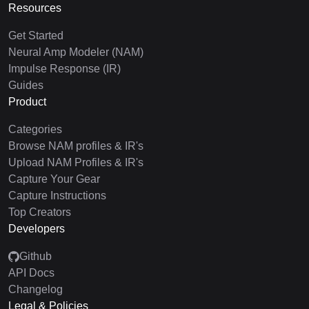
Resources
Get Started
Neural Amp Modeler (NAM)
Impulse Response (IR)
Guides
Product
Categories
Browse NAM profiles & IR's
Upload NAM Profiles & IR's
Capture Your Gear
Capture Instructions
Top Creators
Developers
Github
API Docs
Changelog
Legal & Policies