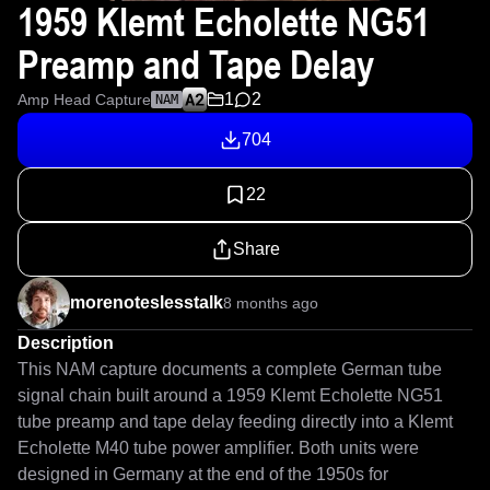
1959 Klemt Echolette NG51
Preamp and Tape Delay
1
2
Amp Head Capture
NAM
704
22
Share
morenoteslesstalk
8 months ago
Description
This NAM capture documents a complete German tube 
signal chain built around a 1959 Klemt Echolette NG51 
tube preamp and tape delay feeding directly into a Klemt 
Echolette M40 tube power amplifier. Both units were 
designed in Germany at the end of the 1950s for 