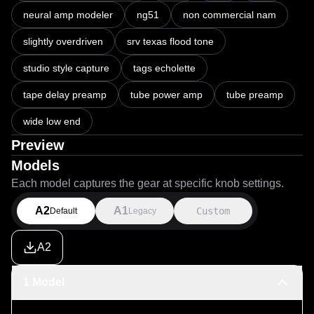
openness associated with a classic Fender Bassman with 
neural amp modeler
ng51
non commercial nam
the compressed, harmonically rich midrange and sustain 
often associated with Dumble-style overdrive circuits. 
slightly overdriven
srv texas flood tone
Think SRV on Texas Flood and Hendrix on the extended 
studio version of Voodoo Chile. Because the pairing 
studio style capture
tags echolette
produces a strong and authoritative low end, it is 
tape delay preamp
tube power amp
tube preamp
recommended to pair this NAM with a bass-shy IR to 
prevent low-frequency buildup and preserve clarity.

wide low end
Preview
This capture is provided for non commercial use only.
Models
Each model captures the gear at specific knob settings.
A2
A1
Custom
Default
Legacy
A2
1 Model