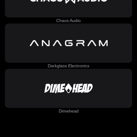
Chaos Audio
Darkglass Electronics
Dimehead