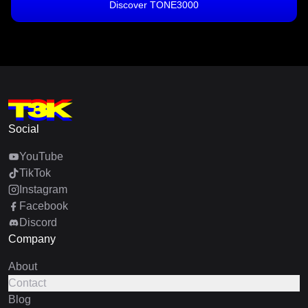
Discover TONE3000
Social
YouTube
TikTok
Instagram
Facebook
Discord
Company
About
Contact
Blog