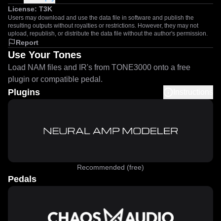
License:
T3K
Users may download and use the data file in software and publish the
resulting outputs without royalties or restrictions. However, they may not
upload, republish, or distribute the data file without the author's permission.
Report
Use Your Tones
Load NAM files and IR's from TONE3000 onto a free
plugin or compatible pedal.
Plugins
Instructions
Recommended (free)
Pedals