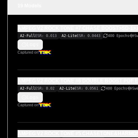
19 Models
AMPEG V2 ROCK TONE #7 CHASE BOOST>SD-1>.
A2-Full
ESR: 0.013
A2-Lite
ESR: 0.0443
400 Epochs
S
Logs
Captured on
AMPEG V2 ROCK TONE #6 DOUBLE BOOST PDF 
A2-Full
ESR: 0.02
A2-Lite
ESR: 0.0561
400 Epochs
Sw
Logs
Captured on
AMPEG V2 ROCK TONE #5 CHASETONE&HARMO