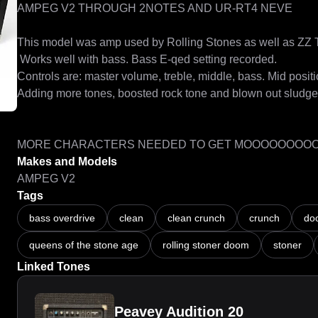
AMPEG V2 THROUGH 2NOTES AND UR-RT4 NEVE

This model was amp used by Rolling Stones as well as ZZ To
 Works well with bass. Bass E-qed setting recorded.

Controls are: master volume, treble, middle, bass. Mid positio
Adding more tones, boosted rock tone and blown out sludge

MORE CHARACTERS NEEDED TO GET MOOOOOOOO
Makes and Models
AMPEG V2
Tags
bass overdrive
clean
clean crunch
crunch
do
queens of the stone age
rolling stoner doom
stoner
Linked Tones
Peavey Audition 20