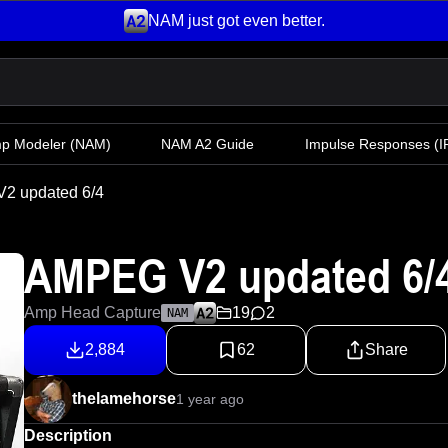
NAM just got even better.
mp Modeler
(NAM)
NAM A2 Guide
Impulse Responses (IR
2 updated 6/4
AMPEG V2 updated 6/
Amp Head Capture
19
2
NAM
2,884
62
Share
thelamehorse
1 year ago
Description