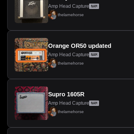
Amp Head Capture
NAM
thelamehorse
Orange OR50 updated
Amp Head Capture
NAM
thelamehorse
Supro 1605R
Amp Head Capture
NAM
thelamehorse