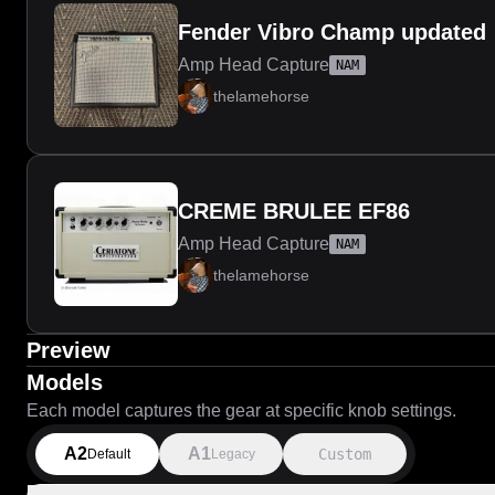
Fender Vibro Champ updated
Amp Head Capture
NAM
thelamehorse
CREME BRULEE EF86
Amp Head Capture
NAM
thelamehorse
Preview
Models
Each model captures the gear at specific knob settings.
A2
A1
Custom
Default
Legacy