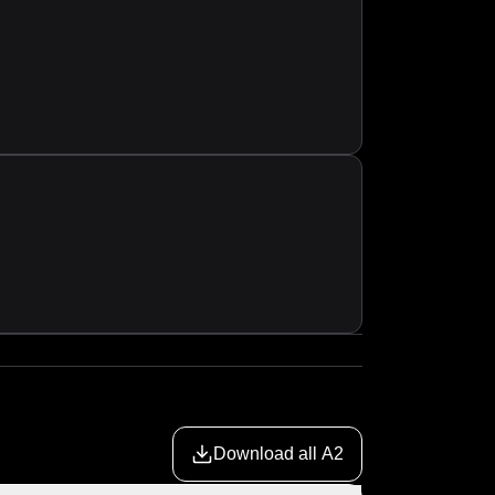
Download all A2