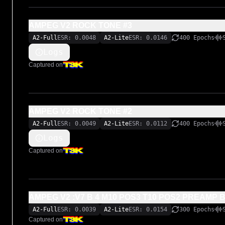
AMPEG V2 ROCK TONE #3
A2-Full
ESR: 0.0048
A2-Lite
ESR: 0.0146
400 Epochs
Logs
Captured on
AMPEG V2 ROCK TONE #2
A2-Full
ESR: 0.0049
A2-Lite
ESR: 0.0112
400 Epochs
Logs
Captured on
AMPEG V2 :V7 B 4 M10 POS3 T10 POS2 PREAMP 
A2-Full
ESR: 0.0039
A2-Lite
ESR: 0.0154
300 Epochs
Captured on