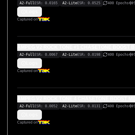
A2-Full
ESR: 0.0165
A2-Lite
ESR: 0.0525
400 Epochs
Logs
Captured on
AMPEG V2 ROCK TONE #1 CHASETONE BOOST B
A2-Full
ESR: 0.0067
A2-Lite
ESR: 0.0198
400 Epochs
Logs
Captured on
AMPEG V2 ROCK TONE 4 CHASETONE
A2-Full
ESR: 0.0052
A2-Lite
ESR: 0.0131
400 Epochs
Logs
Captured on