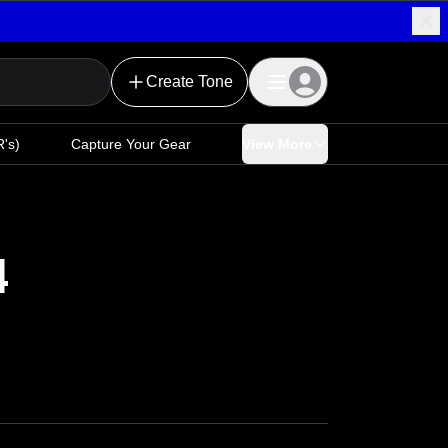
Create Tone
's)
Capture Your Gear
View More
4