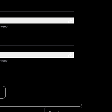
Sweep
Sweep