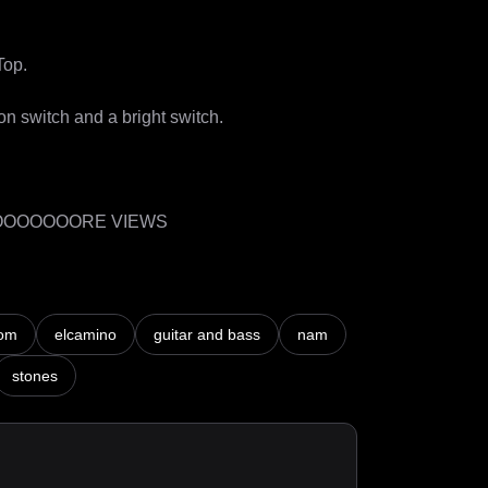
p. 

n switch and a bright switch. 

OOOOOOORE VIEWS
om
elcamino
guitar and bass
nam
stones