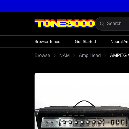
Skip to content
Browse Tones
Get Started
Neural A
Browse
NAM
Amp Head
AMPEG V