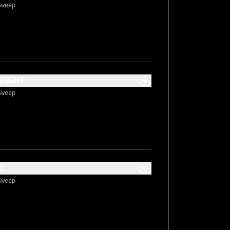
Sweep
RIGHT
Sweep
 BOOST MID
Sweep