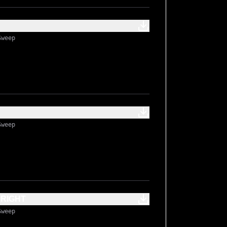
Sweep
Sweep
BRIGHT
Sweep