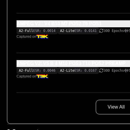
AMPEG V2 : V4 B10 M7 POS2 T6 POS1
A2-Full
ESR: 0.0014
A2-Lite
ESR: 0.0141
300 Epochs
Captured on
AMPEG V2: V5 B 4 M10 POS3 T10 POS2 PREAMP
A2-Full
ESR: 0.0046
A2-Lite
ESR: 0.0167
300 Epochs
Captured on
View All