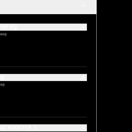
PDF EQ
weep
EQ
eep
NIC BOOSTER_1