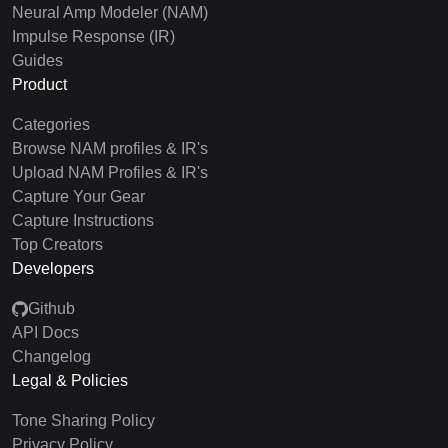
Neural Amp Modeler (NAM)
Impulse Response (IR)
Guides
Product
Categories
Browse NAM profiles & IR's
Upload NAM Profiles & IR's
Capture Your Gear
Capture Instructions
Top Creators
Developers
Github
API Docs
Changelog
Legal & Policies
Tone Sharing Policy
Privacy Policy