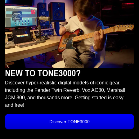
NEW TO TONE3000?
Discover hyper-realistic digital models of iconic gear,
including the Fender Twin Reverb, Vox AC30, Marshall
JCM 800, and thousands more. Getting started is easy—
and free!
Discover TONE3000