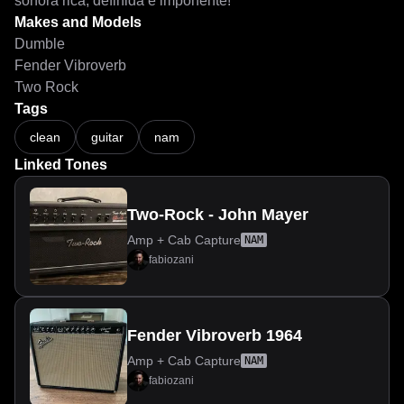
sonora rica, definida e imponente!
Makes and Models
Dumble
Fender Vibroverb
Two Rock
Tags
clean
guitar
nam
Linked Tones
Two-Rock - John Mayer
Amp + Cab Capture
NAM
fabiozani
Fender Vibroverb 1964
Amp + Cab Capture
NAM
fabiozani