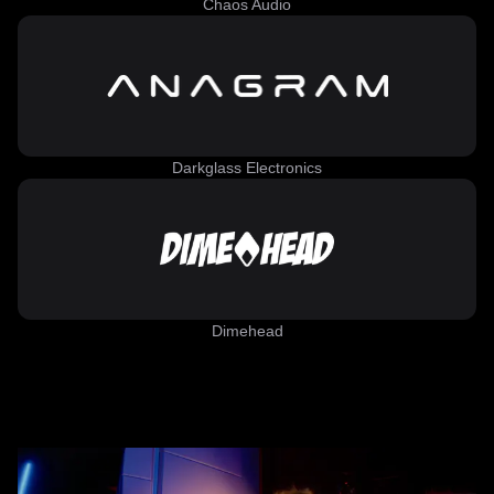
Chaos Audio
Darkglass Electronics
Dimehead