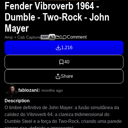
Fender Vibroverb 1964 -
Dumble - Two-Rock - John
Mayer
1
Comment
Amp + Cab Capture
NAM
1,216
40
Share
fabiozani
2 months ago
Description
O timbre definitivo de John Mayer: a fusão simultânea da 
calidez do Vibroverb 64, a clareza tridimensional do 
Dumble Steel e a força do Two-Rock, criando uma parede 