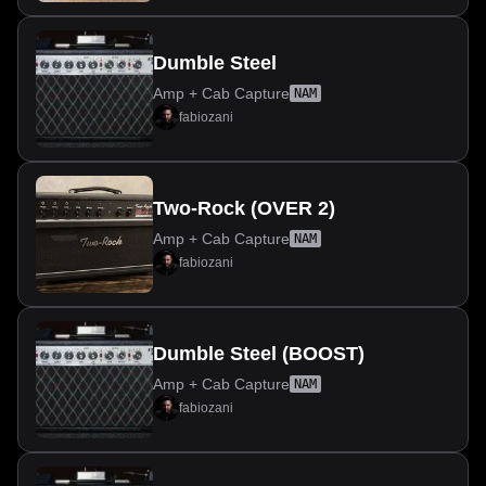
Dumble Steel
Amp + Cab Capture
NAM
fabiozani
Two-Rock (OVER 2)
Amp + Cab Capture
NAM
fabiozani
Dumble Steel (BOOST)
Amp + Cab Capture
NAM
fabiozani