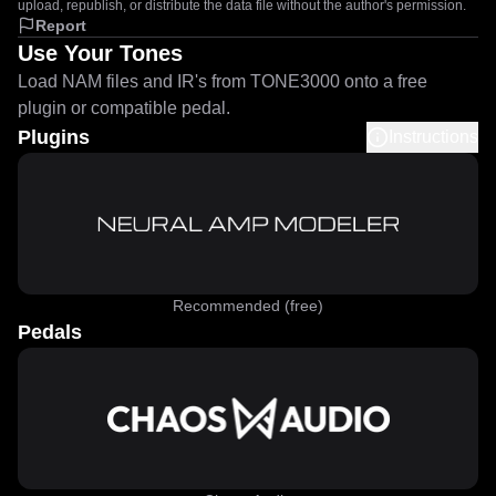
upload, republish, or distribute the data file without the author's permission.
Report
Use Your Tones
Load NAM files and IR's from TONE3000 onto a free
plugin or compatible pedal.
Plugins
Instructions
Recommended (free)
Pedals