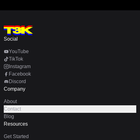
Social
YouTube
TikTok
Instagram
Facebook
Discord
Company
About
Contact
Blog
Resources
Get Started