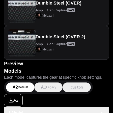
Dumble Steel (OVER)
Amp + Cab Capture
NAM
fabiozani
Dumble Steel (OVER 2)
Amp + Cab Capture
NAM
fabiozani
Preview
Models
Each model captures the gear at specific knob settings.
A2
A1
Custom
Default
Legacy
A2
1 Model