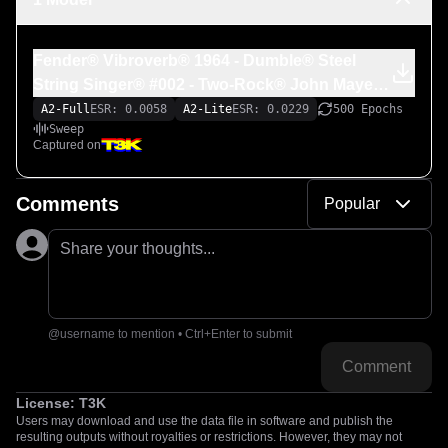
Fender® Vibroverb® 1964 - Dumble® Steel
String Singer® #002 - Two-Rock® John Mayer
Signature Prototype (_Signature #83_)
A2-Full
ESR: 0.0058
A2-Lite
ESR: 0.0229
500 Epochs
Sweep
Captured on
Comments
Popular
Share your thoughts...
@username to mention • Ctrl+Enter to submit
Comment
License:
T3K
Users may download and use the data file in software and publish the
resulting outputs without royalties or restrictions. However, they may not