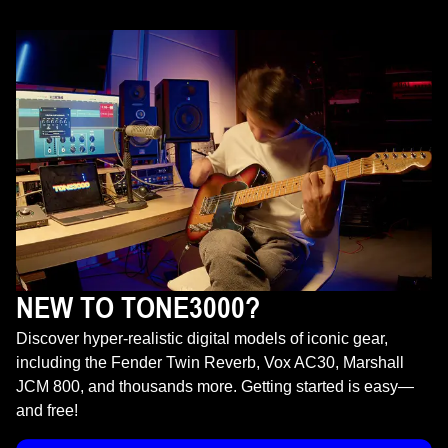
NEW TO TONE3000?
Discover hyper-realistic digital models of iconic gear,
including the Fender Twin Reverb, Vox AC30, Marshall
JCM 800, and thousands more. Getting started is easy—
and free!