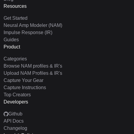
Resources
Get Started
Neural Amp Modeler (NAM)
Impulse Response (IR)
Guides
Product
Categories
Browse NAM profiles & IR's
Upload NAM Profiles & IR's
Capture Your Gear
Capture Instructions
Top Creators
Developers
Github
API Docs
Changelog