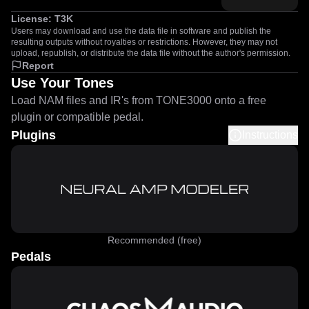
License:
T3K
Users may download and use the data file in software and publish the
resulting outputs without royalties or restrictions. However, they may not
upload, republish, or distribute the data file without the author's permission.
Report
Use Your Tones
Load NAM files and IR's from TONE3000 onto a free
plugin or compatible pedal.
Plugins
Instructions
Recommended (free)
Pedals