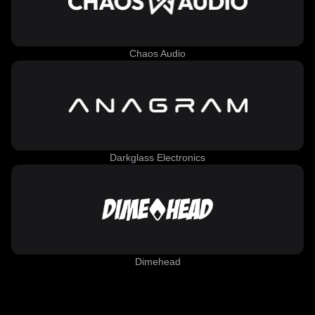
Chaos Audio
Darkglass Electronics
Dimehead