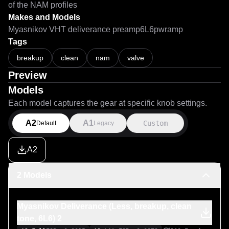
of the NAM profiles
Makes and Models
Myasnikov VHT deliverance preamp6L6pwramp
Tags
Myasnikov Deliverance preamp + 6L6 power amp. Clean tones.Чис
breakup
clean
nam
valve
Preview
Models
Each model captures the gear at specific knob settings.
A2
A1
Custom
Default
Legacy
A2
2 Models
Myasnikov Deliverance (Less, breakup, clean
tone, 6L6) 2