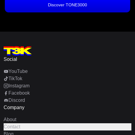
Discover TONE3000
Social
YouTube
TikTok
Instagram
Facebook
Discord
Company
About
Contact
Blog