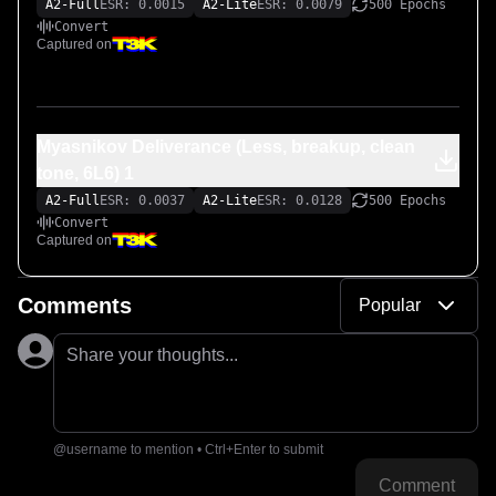
A2-Full
ESR: 0.0015
A2-Lite
ESR: 0.0079
500 Epochs
Convert
Captured on
Myasnikov Deliverance (Less, breakup, clean
tone, 6L6) 1
A2-Full
ESR: 0.0037
A2-Lite
ESR: 0.0128
500 Epochs
Convert
Captured on
Comments
Popular
Share your thoughts...
@username to mention • Ctrl+Enter to submit
Comment