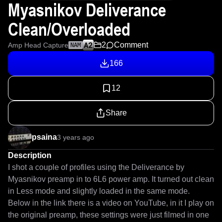
Myasnikov Deliverance
Clean/Overloaded
2
Comment
Amp Head Capture
NAM
166
12
Share
psaina
3 years ago
Description
I shot a couple of profiles using the Deliverance by 
Myasnikov preamp in to 6L6 power amp. It turned out clean 
in Less mode and slightly loaded in the same mode.

Below in the link there is a video on YouTube, in it I play on 
the original preamp, these settings were just filmed in one 