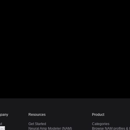
pany
Resources
Product
ut
Get Started
Categories
act
Neural Amp Modeler (NAM)
Browse NAM profiles & I