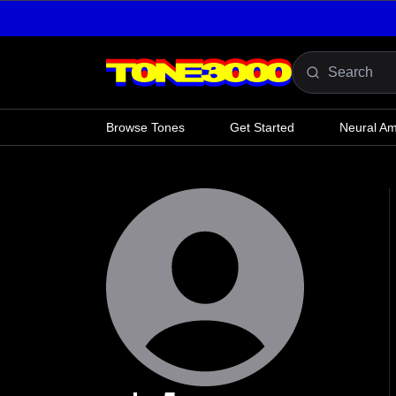
Skip to content
Browse Tones
Get Started
Neural A