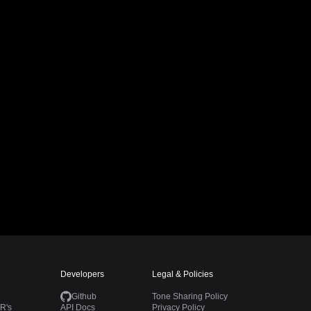
Developers
Legal & Policies
Github
Tone Sharing Policy
R's
API Docs
Privacy Policy