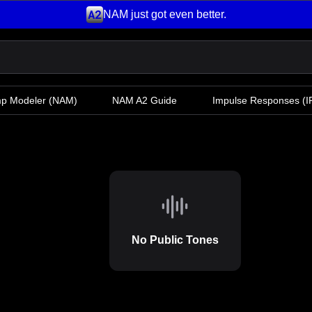
NAM just got even better.
mp Modeler
(NAM)
NAM A2 Guide
Impulse Responses (IR
No Public Tones