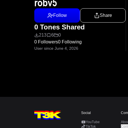
robv5
Follow
Share
0 Tones Shared
213
6
0
0 Followers
0 Following
User since June 4, 2026
Social
Com
YouTube
Abo
TikTok
Cont