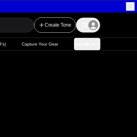
Create Tone
's)
Capture Your Gear
View More