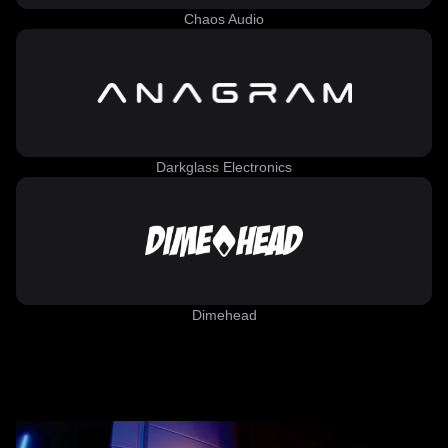
Chaos Audio
Darkglass Electronics
Dimehead