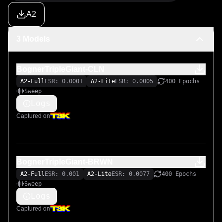
A2
3 Models
BognerTripleGiant-CLN
A2-Full
ESR: 0.0001
A2-Lite
ESR: 0.0005
400 Epochs
Sweep
Logs
Captured on
BognerTripleGiant-BRWN
A2-Full
ESR: 0.001
A2-Lite
ESR: 0.0077
400 Epochs
Sweep
Logs
Captured on