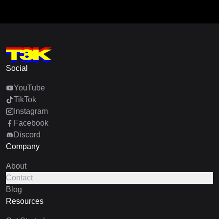
Social
YouTube
TikTok
Instagram
Facebook
Discord
Company
About
Contact
Blog
Resources