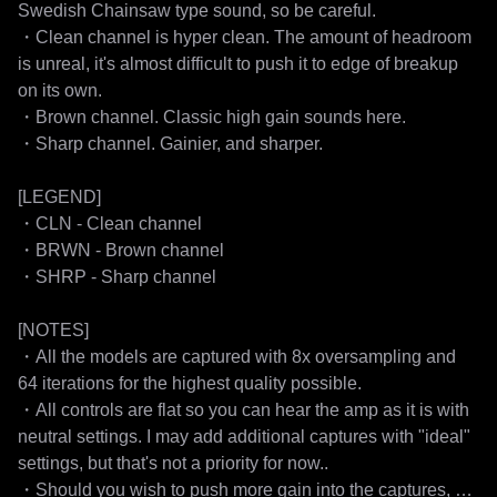
Swedish Chainsaw type sound, so be careful.

・Clean channel is hyper clean. The amount of headroom 
is unreal, it's almost difficult to push it to edge of breakup 
on its own.

・Brown channel. Classic high gain sounds here.

・Sharp channel. Gainier, and sharper.

[LEGEND]

・CLN - Clean channel

・BRWN - Brown channel

・SHRP - Sharp channel

[NOTES]

・All the models are captured with 8x oversampling and 
64 iterations for the highest quality possible.

・All controls are flat so you can hear the amp as it is with 
neutral settings. I may add additional captures with "ideal" 
settings, but that's not a priority for now..

・Should you wish to push more gain into the captures, 