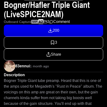
Bogner/Hafler Triple Giant
(LiveSPICE2NAM)
3
Comment
Outboard Capture
NAM
200
3
Share
83ennui
1 month ago
Description
Bogner Triple Giant tube preamp. Heard that this is one of 
the amps used for Megadeth's "Rust in Peace" album. The 
voicings on this amp are great on their own, but the gain 
channels kinda suffer from not taking big boosts well 
because of the gain structure. You'll end up with that 