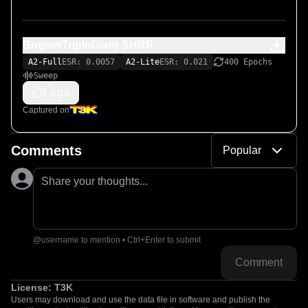
BognerTripleGiant-SHRP
A2-Full
ESR: 0.0057
A2-Lite
ESR: 0.021
400 Epochs
Sweep
Logs
Captured on
Comments
Popular
Share your thoughts...
@username to mention • Ctrl+Enter to submit
Comment
License:
T3K
Users may download and use the data file in software and publish the