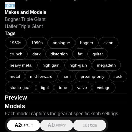
use a separate gain utility/plugin and a 
more
clipper/waveshaper/limiter with a ceiling of -0.1dB or less 
Makes and Models
before your NAM loader to prevent nuking the models if the 
Bogner Triple Giant
input signal gets too hot.

Hafler Triple Giant
Tags
===

1980s
1990s
analogue
bogner
clean
crunch
dark
distortion
fat
guitar
LiveSPICE:

https://livespice.org/

heavy metal
high gain
high-gain
megadeth
Original LiveSPICE .schx schematic file:

metal
mid-forward
nam
preamp-only
rock
https://github.com/MARKTHERENCE/LiveSPICE-MK-
studio-gear
tight
tube
valve
vintage
Circuits
Preview
Models
Each model captures the gear at specific knob settings.
A2
A1
Custom
Default
Legacy