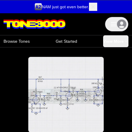
NAM just got even better.
Skip to content
Browse Tones
Get Started
View More