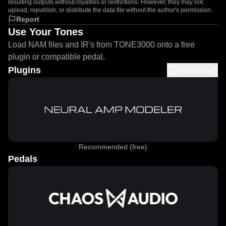
resulting outputs without royalties or restrictions. However, they may not
upload, republish, or distribute the data file without the author's permission.
Report
Use Your Tones
Load NAM files and IR's from TONE3000 onto a free
plugin or compatible pedal.
Plugins
Instructions
Recommended (free)
Pedals