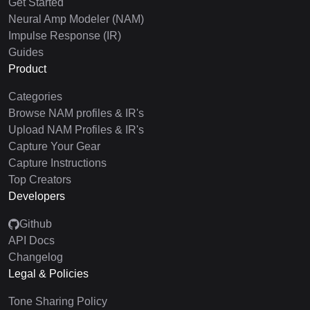
Get Started
Neural Amp Modeler (NAM)
Impulse Response (IR)
Guides
Product
Categories
Browse NAM profiles & IR's
Upload NAM Profiles & IR's
Capture Your Gear
Capture Instructions
Top Creators
Developers
Github
API Docs
Changelog
Legal & Policies
Tone Sharing Policy