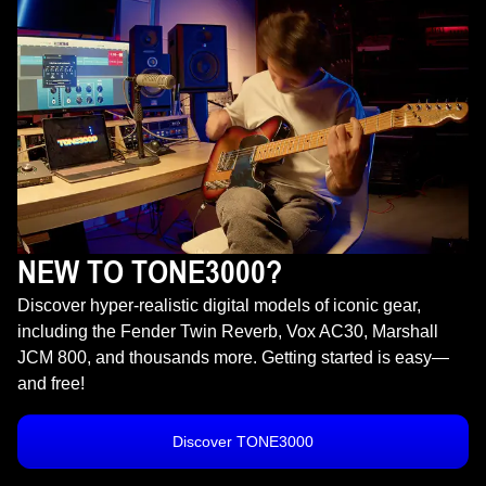
NEW TO TONE3000?
Discover hyper-realistic digital models of iconic gear,
including the Fender Twin Reverb, Vox AC30, Marshall
JCM 800, and thousands more. Getting started is easy—
and free!
Discover TONE3000