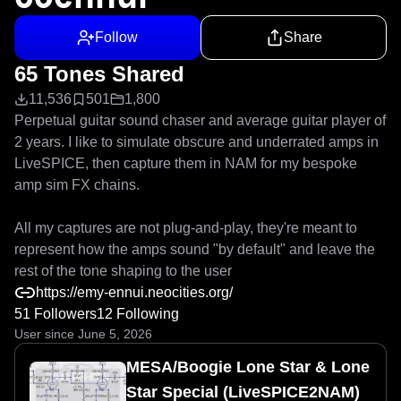
Follow
Share
65 Tones Shared
11,536
501
1,800
Perpetual guitar sound chaser and average guitar player of 
2 years. I like to simulate obscure and underrated amps in 
LiveSPICE, then capture them in NAM for my bespoke 
amp sim FX chains.

All my captures are not plug-and-play, they're meant to 
represent how the amps sound "by default" and leave the 
rest of the tone shaping to the user
https://emy-ennui.neocities.org/
51 Followers
12 Following
User since June 5, 2026
MESA/Boogie Lone Star & Lone
Star Special (LiveSPICE2NAM)