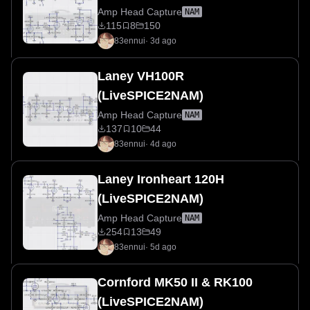
Amp Head Capture
NAM
115
8
150
83ennui
·
3d ago
Laney VH100R
(LiveSPICE2NAM)
Amp Head Capture
NAM
137
10
44
83ennui
·
4d ago
Laney Ironheart 120H
(LiveSPICE2NAM)
Amp Head Capture
NAM
254
13
49
83ennui
·
5d ago
Cornford MK50 II & RK100
(LiveSPICE2NAM)