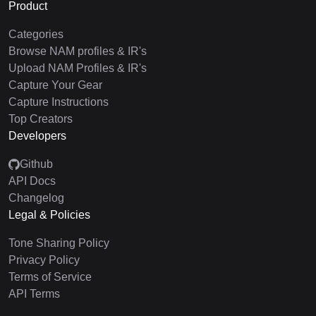
Product
Categories
Browse NAM profiles & IR's
Upload NAM Profiles & IR's
Capture Your Gear
Capture Instructions
Top Creators
Developers
Github
API Docs
Changelog
Legal & Policies
Tone Sharing Policy
Privacy Policy
Terms of Service
API Terms