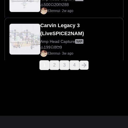
500
20
288
83ennui
·
2w ago
Carvin Legacy 3
(LiveSPICE2NAM)
Amp Head Capture
NAM
199
8
9
83ennui
·
3w ago
1
2
3
4