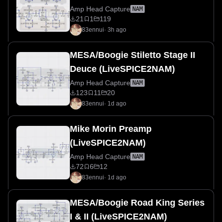
Amp Head Capture
NAM
21
1
119
83ennui
·
3h ago
MESA/Boogie Stiletto Stage II
Deuce (LiveSPICE2NAM)
Amp Head Capture
NAM
123
11
20
83ennui
·
1d ago
Mike Morin Preamp
(LiveSPICE2NAM)
Amp Head Capture
NAM
72
6
12
83ennui
·
1d ago
MESA/Boogie Road King Series
I & II (LiveSPICE2NAM)