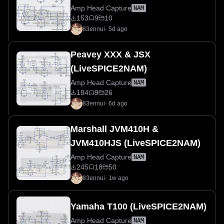
Amp Head Capture
NAM
153
9
10
83ennui
·
5d ago
Peavey XXX & JSX
(LiveSPICE2NAM)
Amp Head Capture
NAM
184
9
26
83ennui
·
6d ago
Marshall JVM410H &
JVM410HJS (LiveSPICE2NAM)
Amp Head Capture
NAM
245
18
50
83ennui
·
1w ago
Yamaha T100 (LiveSPICE2NAM)
Amp Head Capture
NAM