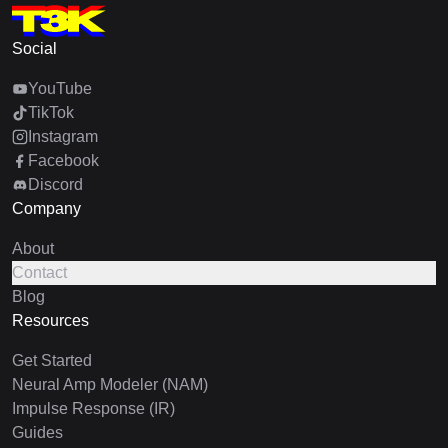
Social
YouTube
TikTok
Instagram
Facebook
Discord
Company
About
Contact
Blog
Resources
Get Started
Neural Amp Modeler (NAM)
Impulse Response (IR)
Guides