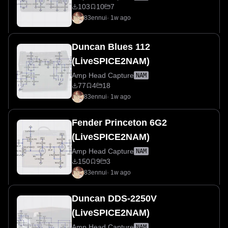
103
10
7
83ennui
·
1w ago
Duncan Blues 112
(LiveSPICE2NAM)
Amp Head Capture
NAM
77
4
18
83ennui
·
1w ago
Fender Princeton 6G2
(LiveSPICE2NAM)
Amp Head Capture
NAM
150
9
3
83ennui
·
1w ago
Duncan DDS-2250V
(LiveSPICE2NAM)
Amp Head Capture
NAM