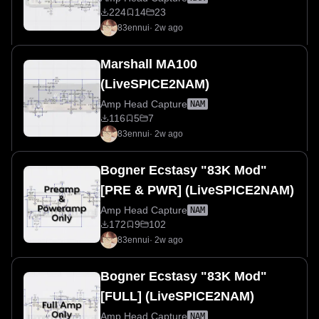
224
14
23
83ennui
·
2w ago
Marshall MA100
(LiveSPICE2NAM)
Amp Head Capture
NAM
116
5
7
83ennui
·
2w ago
Bogner Ecstasy "83K Mod"
[PRE & PWR] (LiveSPICE2NAM)
Amp Head Capture
NAM
172
9
102
83ennui
·
2w ago
Bogner Ecstasy "83K Mod"
[FULL] (LiveSPICE2NAM)
Amp Head Capture
NAM