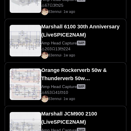
67
3
25
83ennui
·
1w ago
Marshall 6100 30th Anniversary
(LiveSPICE2NAM)
Amp Head Capture
NAM
203
13
224
83ennui
·
1w ago
Orange Rockerverb 50w &
Thunderverb 50w
(LiveSPICE2NAM)
Amp Head Capture
NAM
653
41
10
83ennui
·
1w ago
Marshall JCM900 2100
(LiveSPICE2NAM)
Amp Head Capture
NAM