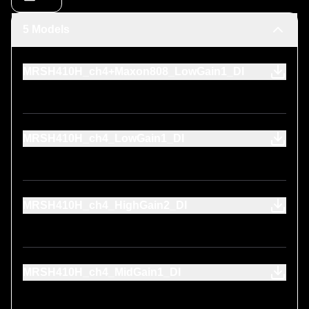
5 Models
MRSH410H_ch4+Maxon808_LowGain1_DI
MRSH410H_ch4_LowGain1_DI
MRSH410H_ch4_HighGain2_DI
MRSH410H_ch4_MidGain1_DI