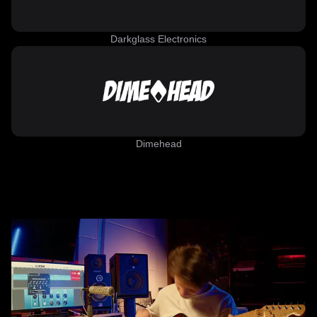
Darkglass Electronics
Dimehead