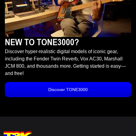
NEW TO TONE3000?
Discover hyper-realistic digital models of iconic gear,
including the Fender Twin Reverb, Vox AC30, Marshall
JCM 800, and thousands more. Getting started is easy—
and free!
Discover TONE3000