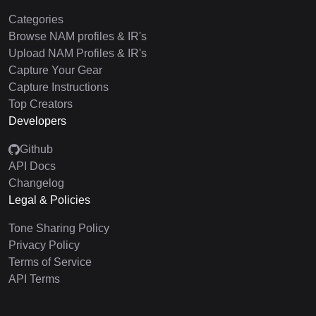
Categories
Browse NAM profiles & IR's
Upload NAM Profiles & IR's
Capture Your Gear
Capture Instructions
Top Creators
Developers
Github
API Docs
Changelog
Legal & Policies
Tone Sharing Policy
Privacy Policy
Terms of Service
API Terms