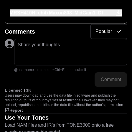
MRSH410H_ch4+Maxon808_MidGain1_DI
Comments
Popular
Share your thoughts...
@username to mention • Ctrl+Enter to submit
Comment
License:
T3K
Users may download and use the data file in software and publish the
resulting outputs without royalties or restrictions. However, they may not
upload, republish, or distribute the data file without the author's permission.
Report
Use Your Tones
Load NAM files and IR's from TONE3000 onto a free