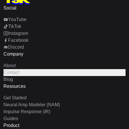
Social
YouTube
TikTok
Instagram
Facebook
Discord
Company
About
Contact
Blog
Resources
Get Started
Neural Amp Modeler (NAM)
Impulse Response (IR)
Guides
Product