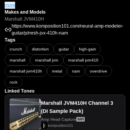
All captures were created using high-end cables and a 
more
Two Notes Torpedo Captor X+ reactive load box to ensure 
Makes and Models
maximum accuracy, consistency, and faithful reproduction 
Marshall JVM410H
of the amplifier's unique character.
https://www.komposition101.com/neural-amp-modeler-
guitar/p/mrsh-jvx-410h-nam
Tags
MRSH JVX 410H - Mid/High Gain Tones | NAM / Neural Amp Modeler
crunch
distortion
guitar
high-gain
marshall
marshall jvm
marshall jvm410
marshall jvm410h
metal
nam
overdrive
rock
Linked Tones
Marshall JVM410H Channel 3
(DI Sample Pack)
Amp Head Capture
NAM
komposition101