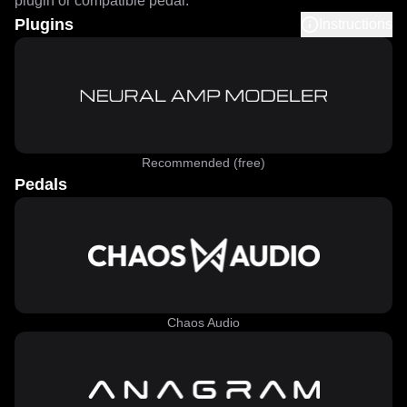
plugin or compatible pedal.
Plugins
Instructions
Recommended (free)
Pedals
Chaos Audio