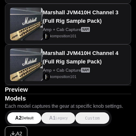
Marshall JVM410H Channel 3
(Full Rig Sample Pack)
Amp + Cab Capture
NAM
komposition101
Marshall JVM410H Channel 4
(Full Rig Sample Pack)
Amp + Cab Capture
NAM
komposition101
Preview
Models
Each model captures the gear at specific knob settings.
A2
A1
Custom
Default
Legacy
A2