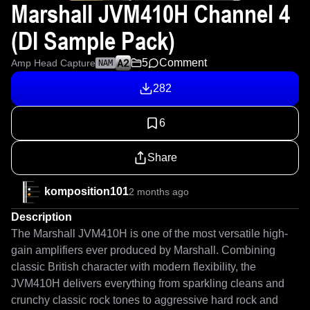
Marshall JVM410H Channel 4
(DI Sample Pack)
5
Comment
Amp Head Capture
NAM
282
6
Share
komposition101
2 months ago
Description
The Marshall JVM410H is one of the most versatile high-
gain amplifiers ever produced by Marshall. Combining 
classic British character with modern flexibility, the 
JVM410H delivers everything from sparkling cleans and 
crunchy classic rock tones to aggressive hard rock and 