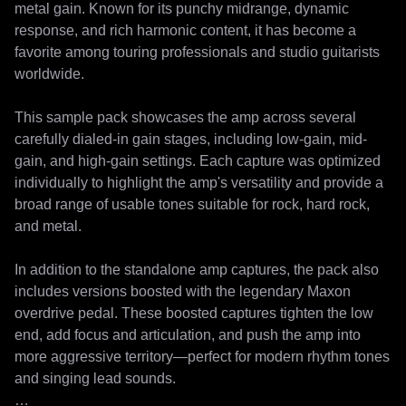
metal gain. Known for its punchy midrange, dynamic 
response, and rich harmonic content, it has become a 
favorite among touring professionals and studio guitarists 
worldwide.

This sample pack showcases the amp across several 
carefully dialed-in gain stages, including low-gain, mid-
gain, and high-gain settings. Each capture was optimized 
individually to highlight the amp's versatility and provide a 
broad range of usable tones suitable for rock, hard rock, 
and metal.

In addition to the standalone amp captures, the pack also 
includes versions boosted with the legendary Maxon 
overdrive pedal. These boosted captures tighten the low 
end, add focus and articulation, and push the amp into 
more aggressive territory—perfect for modern rhythm tones 
and singing lead sounds.
