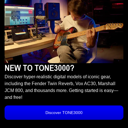
NEW TO TONE3000?
Discover hyper-realistic digital models of iconic gear,
including the Fender Twin Reverb, Vox AC30, Marshall
JCM 800, and thousands more. Getting started is easy—
and free!
Discover TONE3000