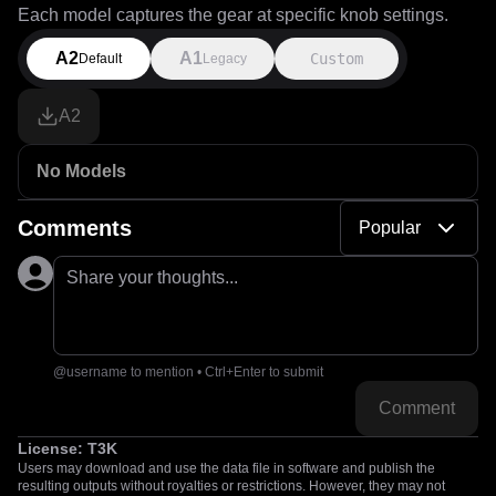
Each model captures the gear at specific knob settings.
A2
A1
Custom
Default
Legacy
A2
No Models
Comments
Popular
Share your thoughts...
@username to mention • Ctrl+Enter to submit
Comment
License:
T3K
Users may download and use the data file in software and publish the
resulting outputs without royalties or restrictions. However, they may not