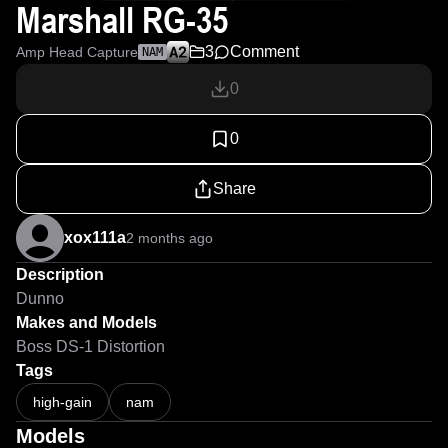
Marshall RG-35
3
Comment
Amp Head Capture
NAM
0
0
Share
xox111a
2 months ago
Description
Dunno
Makes and Models
Boss DS-1 Distortion
Tags
high-gain
nam
Models