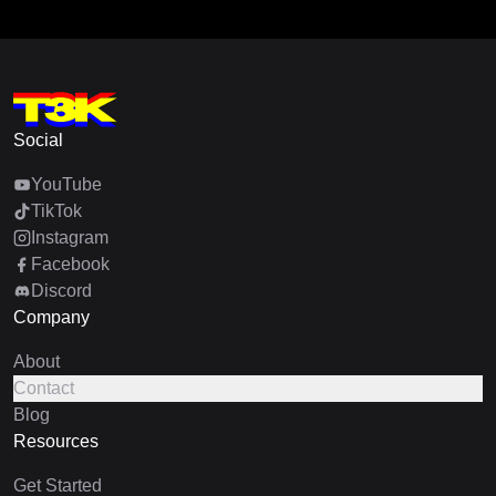
Social
YouTube
TikTok
Instagram
Facebook
Discord
Company
About
Contact
Blog
Resources
Get Started