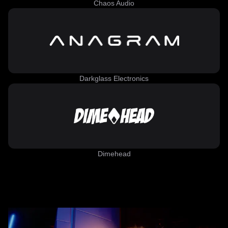
Chaos Audio
Darkglass Electronics
Dimehead