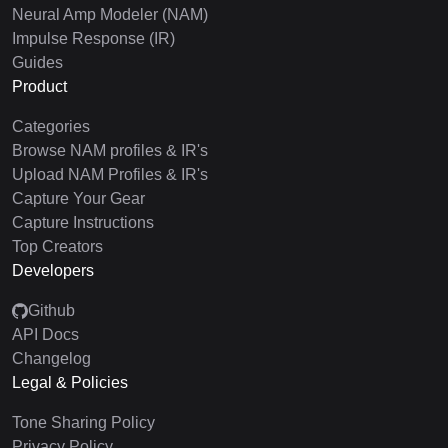
Neural Amp Modeler (NAM)
Impulse Response (IR)
Guides
Product
Categories
Browse NAM profiles & IR's
Upload NAM Profiles & IR's
Capture Your Gear
Capture Instructions
Top Creators
Developers
Github
API Docs
Changelog
Legal & Policies
Tone Sharing Policy
Privacy Policy