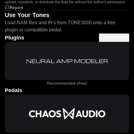
upload, republish, or distribute the data file without the author's permission.
Report
Use Your Tones
Load NAM files and IR's from TONE3000 onto a free
plugin or compatible pedal.
Plugins
Instructions
Recommended (free)
Pedals