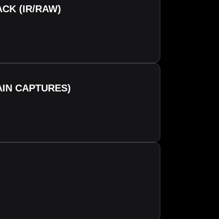
CK (IR/RAW)
AIN CAPTURES)