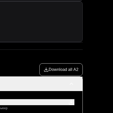
Download all A2
Sweep