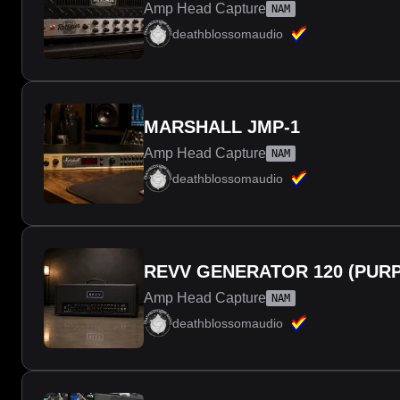
Amp Head Capture
NAM
deathblossomaudio
MARSHALL JMP-1
Amp Head Capture
NAM
deathblossomaudio
REVV GENERATOR 120 (PURP
Amp Head Capture
NAM
deathblossomaudio