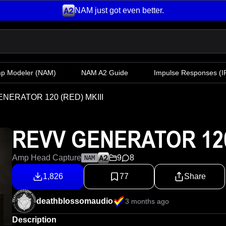
NAM just got even better.
mp Modeler
(NAM)
NAM A2 Guide
Impulse Responses (IR
NERATOR 120 (RED) MKIII
REVV GENERATOR 120 
Amp Head Capture
9
8
NAM
1,826
77
Share
deathblossomaudio
3 months ago
Description