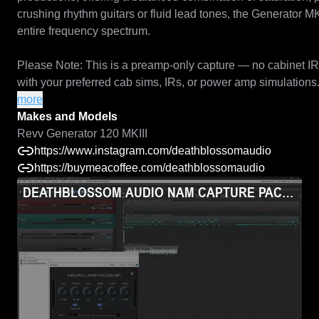
crushing rhythm guitars or fluid lead tones, the Generator MKI
entire frequency spectrum.

Please Note: This is a preamp-only capture — no cabinet IR is i
with your preferred cab sims, IRs, or power amp simulations.
more
Makes and Models

Makes and Models
Revv Generator MKII
Revv Generator 120 MKIII
https://www.instagram.com/deathblossomaudio
https://buymeacoffee.com/deathblossomaudio
DEATHBLOSSOM AUDIO NAM CAPTURE PACK - REV