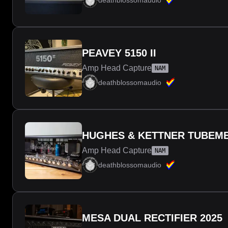
deathblossomaudio
PEAVEY 5150 II
Amp Head Capture
NAM
deathblossomaudio
HUGHES & KETTNER TUBEME
Amp Head Capture
NAM
deathblossomaudio
MESA DUAL RECTIFIER 2025