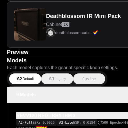
Deathblossom IR Mini Pack
Cabinet
IR
deathblossomaudio
Preview
Models
Each model captures the gear at specific knob settings.
A2
A1
Custom
Default
Legacy
9 Models
REVV120 RED - RHYTHM 3
A2-Full
ESR: 0.0026
A2-Lite
ESR: 0.0184
500 Epochs