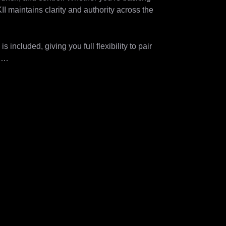
I maintains clarity and authority across the 
ncluded, giving you full flexibility to pair 


V GENERATOR 120 MKII