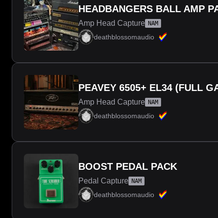
HEADBANGERS BALL AMP PA
Amp Head Capture
NAM
deathblossomaudio
PEAVEY 6505+ EL34 (FULL G
Amp Head Capture
NAM
deathblossomaudio
BOOST PEDAL PACK
Pedal Capture
NAM
deathblossomaudio