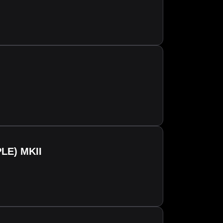
LE) MKII