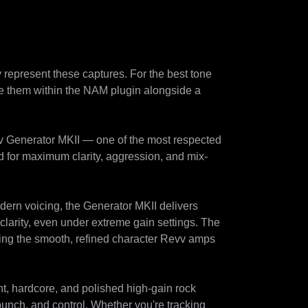
represent these captures. For the best tone 
se them within the NAM plugin alongside a 
v Generator MKII — one of the most respected 
d for maximum clarity, aggression, and mix-
dern voicing, the Generator MKII delivers 
larity, even under extreme gain settings. The 
ning the smooth, refined character Revv amps 
t, hardcore, and polished high-gain rock 
punch, and control. Whether you're tracking 