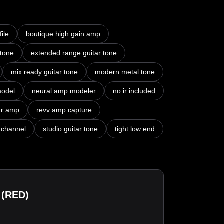
ile
boutique high gain amp
 tone
extended range guitar tone
mix ready guitar tone
modern metal tone
model
neural amp modeler
no ir included
ar amp
revv amp capture
 channel
studio guitar tone
tight low end
 (RED)