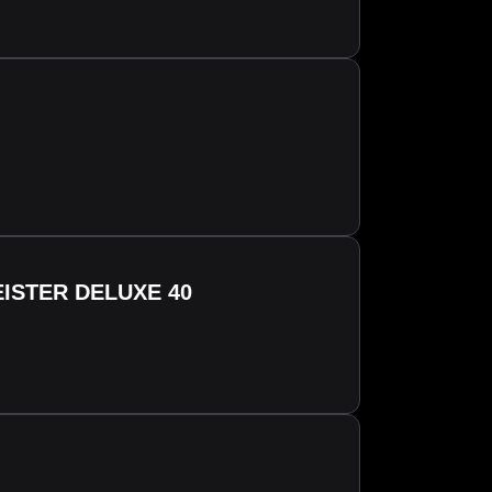
ISTER DELUXE 40