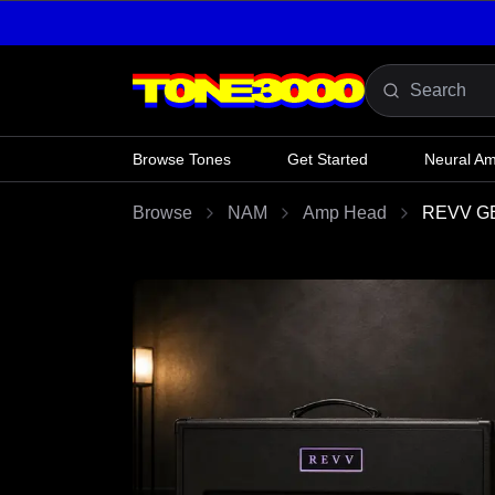
Skip to content
Browse Tones
Get Started
Neural A
Browse
NAM
Amp Head
REVV GE