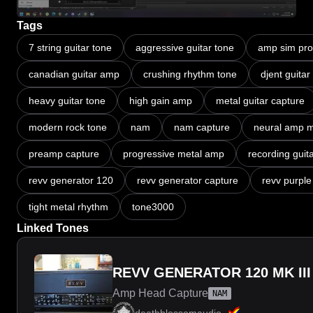
Tags
7 string guitar tone
aggressive guitar tone
amp sim prof
canadian guitar amp
crushing rhythm tone
djent guitar
heavy guitar tone
high gain amp
metal guitar capture
modern rock tone
nam
nam capture
neural amp 
preamp capture
progressive metal amp
recording guit
revv generator 120
revv generator capture
revv purple
tight metal rhythm
tone3000
Linked Tones
REVV GENERATOR 120 MK III
Amp Head Capture
NAM