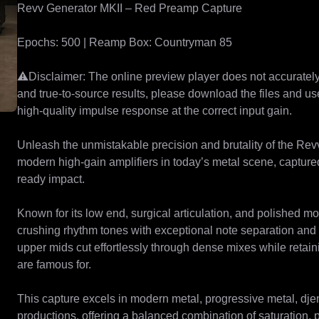
Revv Generator MKII – Red Preamp Capture

Epochs: 500 | Reamp Box: Countryman 85

⚠️Disclaimer: The online preview player does not accurately 
and true-to-source results, please download the files and u
high-quality impulse response at the correct input gain.

Unleash the unmistakable precision and brutality of the Rev
modern high-gain amplifiers in today’s metal scene, capture
ready impact.

Known for its low end, surgical articulation, and polished mo
crushing rhythm tones with exceptional note separation and c
upper mids cut effortlessly through dense mixes while retai
are famous for.

This capture excels in modern metal, progressive metal, djen
productions, offering a balanced combination of saturation, 