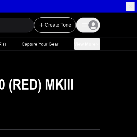
Create Tone
's)
Capture Your Gear
View More
(RED) MKIII