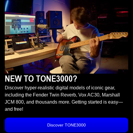
NEW TO TONE3000?
Discover hyper-realistic digital models of iconic gear,
including the Fender Twin Reverb, Vox AC30, Marshall
JCM 800, and thousands more. Getting started is easy—
and free!
Discover TONE3000