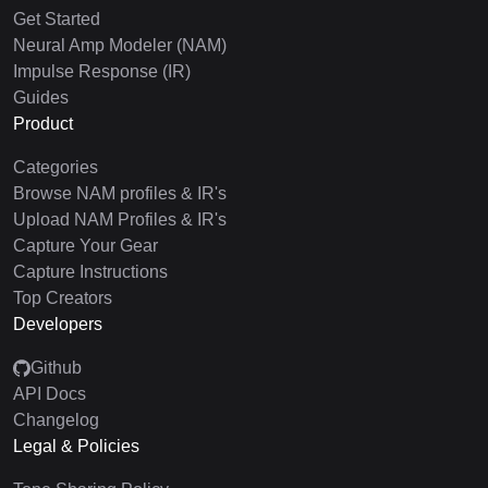
Get Started
Neural Amp Modeler (NAM)
Impulse Response (IR)
Guides
Product
Categories
Browse NAM profiles & IR's
Upload NAM Profiles & IR's
Capture Your Gear
Capture Instructions
Top Creators
Developers
Github
API Docs
Changelog
Legal & Policies