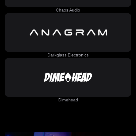
Chaos Audio
Darkglass Electronics
Dimehead