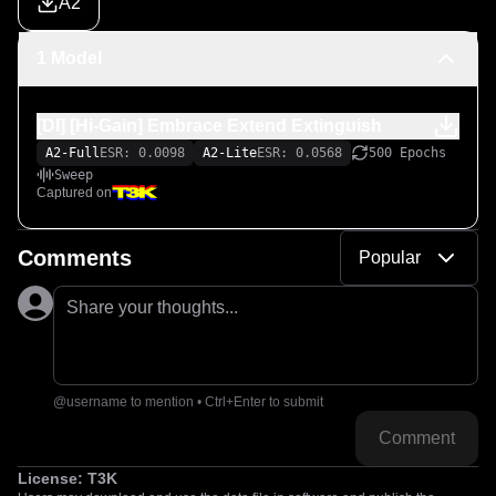
A2
1 Model
[DI] [Hi-Gain] Embrace Extend Extinguish
A2-Full
ESR: 0.0098
A2-Lite
ESR: 0.0568
500 Epochs
Sweep
Captured on
Comments
Popular
Share your thoughts...
@username to mention • Ctrl+Enter to submit
Comment
License:
T3K