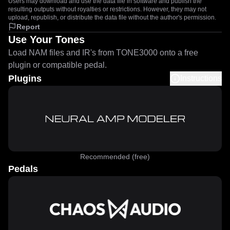
Users may download and use the data file in software and publish the
resulting outputs without royalties or restrictions. However, they may not
upload, republish, or distribute the data file without the author's permission.
Report
Use Your Tones
Load NAM files and IR's from TONE3000 onto a free
plugin or compatible pedal.
Plugins
Instructions
Recommended (free)
Pedals