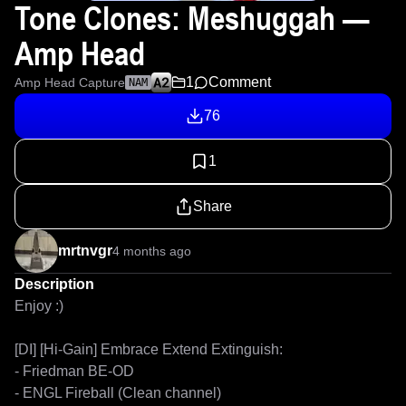
Tone Clones: Meshuggah —
Amp Head
1
Comment
Amp Head Capture
NAM
76
1
Share
mrtnvgr
4 months ago
Description
Enjoy :)

[DI] [Hi-Gain] Embrace Extend Extinguish:

- Friedman BE-OD

- ENGL Fireball (Clean channel)