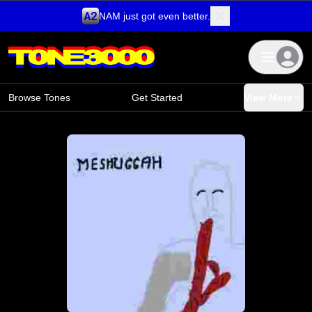
NAM just got even better.
Skip to content
Browse Tones
Get Started
View More