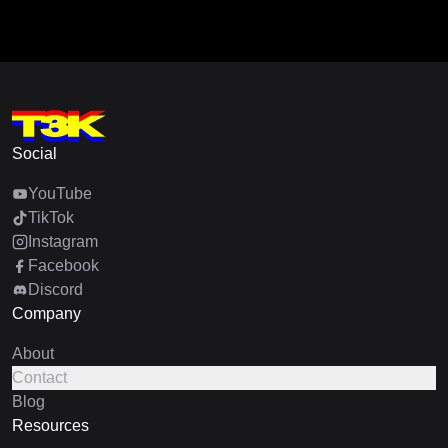
Social
YouTube
TikTok
Instagram
Facebook
Discord
Company
About
Contact
Blog
Resources