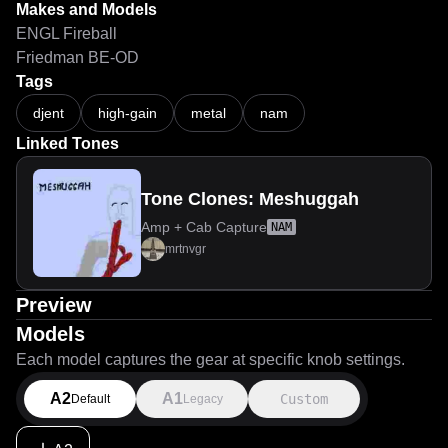
Makes and Models
ENGL Fireball
Friedman BE-OD
Tags
djent
high-gain
metal
nam
Linked Tones
Tone Clones: Meshuggah
Amp + Cab Capture
NAM
mrtnvgr
Preview
Models
Each model captures the gear at specific knob settings.
A2
A1
Custom
Default
Legacy