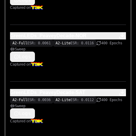
Captured on
GreenLEDs_PeaveyDecade-NOR
A2-Full
ESR: 0.0061
A2-Lite
ESR: 0.0116
400 Epochs
Sweep
Logs
Captured on
GreenLEDs_PeaveyDecade-SAT
A2-Full
ESR: 0.0036
A2-Lite
ESR: 0.0112
400 Epochs
Sweep
Logs
Captured on