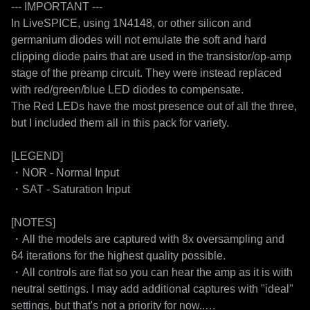
--- IMPORTANT ---

In LiveSPICE, using 1N4148, or other silicon and 
germanium diodes will not emulate the soft and hard 
clipping diode pairs that are used in the transistor/op-amp 
stage of the preamp circuit. They were instead replaced 
with red/green/blue LED diodes to compensate.

The Red LEDs have the most presence out of all the three, 
but I included them all in this pack for variety.

[LEGEND]

・NOR - Normal Input

・SAT - Saturation Input

[NOTES]

・All the models are captured with 8x oversampling and 
64 iterations for the highest quality possible.

・All controls are flat so you can hear the amp as it is with 
neutral settings. I may add additional captures with "ideal" 
settings, but that's not a priority for now..
