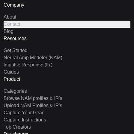
Company
About
Contact
Blog
Resources
Get Started
Neural Amp Modeler (NAM)
Impulse Response (IR)
Guides
Product
Categories
Browse NAM profiles & IR's
Upload NAM Profiles & IR's
Capture Your Gear
Capture Instructions
Top Creators