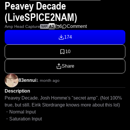
Peavey Decade
(LiveSPICE2NAM)
6
Comment
Amp Head Capture
NAM
174
10
Share
83ennui
1 month ago
Description
Peavey Decade. Josh Homme's "secret amp". (Not 100% 
true, but still. Eirik Stordrange knows more about this lol)

・Normal Input

・Saturation Input
