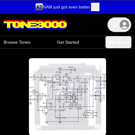
NAM just got even better.
Skip to content
Browse Tones
Get Started
View More