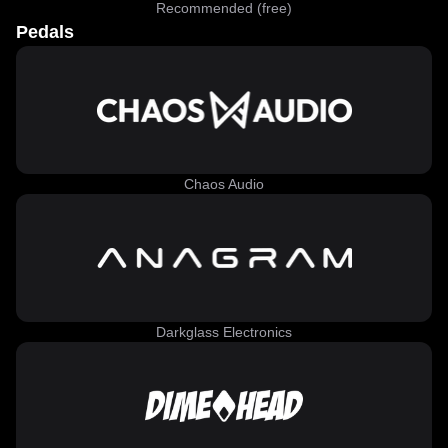
Recommended (free)
Pedals
Chaos Audio
Darkglass Electronics