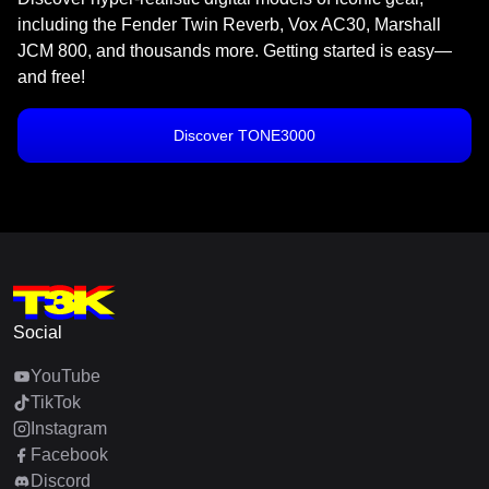
including the Fender Twin Reverb, Vox AC30, Marshall
JCM 800, and thousands more. Getting started is easy—
and free!
Discover TONE3000
Social
YouTube
TikTok
Instagram
Facebook
Discord