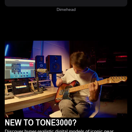
Dimehead
NEW TO TONE3000?
Discover hyper-realistic digital models of iconic gear,