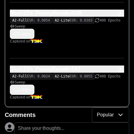
BlueLEDs_PeaveyDecade-NOR
A2-Full
ESR: 0.0054
A2-Lite
ESR: 0.0103
400 Epochs
Sweep
Logs
Captured on
BlueLEDs_PeaveyDecade-SAT
A2-Full
ESR: 0.0024
A2-Lite
ESR: 0.0055
400 Epochs
Sweep
Logs
Captured on
Comments
Popular
Share your thoughts...