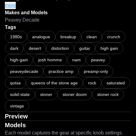
・Should you wish to push more gain into the captures, 
more
use a separate gain utility/plugin and a 
Makes and Models
clipper/waveshaper/limiter with a ceiling of -0.1dB or less 
Peavey Decade
before your NAM loader to prevent nuking the models if the 
Tags
input signal gets too hot.

1980s
analogue
breakup
clean
crunch
dark
desert
distortion
guitar
high gain
===

high-gain
josh homme
nam
peavey
First ever NAM captures with Architecture 2.

peaveydecade
practice amp
preamp-only
About time I hopped on the bandwagon. A2 has been a 
qotsa
queens of the stone age
rock
saturated
significant improvement from its predecessor. I enjoyed the 
results so much that I decided to make NAM captures of 
solid-state
stoner
stoner doom
stoner rock
some of my own LiveSPICE schematic files, primarily for 
vintage
convenience and CPU usage - especially with my music 
"workstation" being an early 2011 13" MacBook Pro as a 
Preview
Linux machine.

Models
Each model captures the gear at specific knob settings.