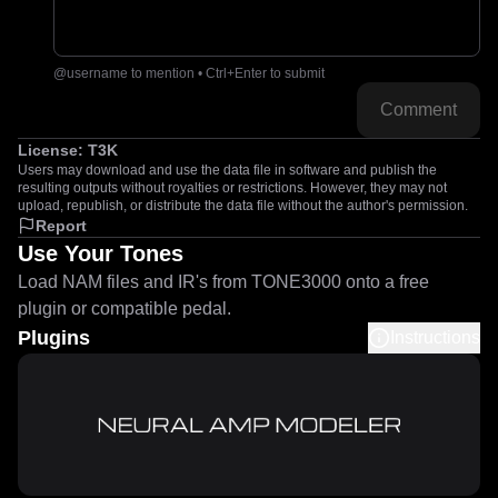
@username to mention • Ctrl+Enter to submit
Comment
License:
T3K
Users may download and use the data file in software and publish the
resulting outputs without royalties or restrictions. However, they may not
upload, republish, or distribute the data file without the author's permission.
Report
Use Your Tones
Load NAM files and IR's from TONE3000 onto a free
plugin or compatible pedal.
Plugins
Instructions