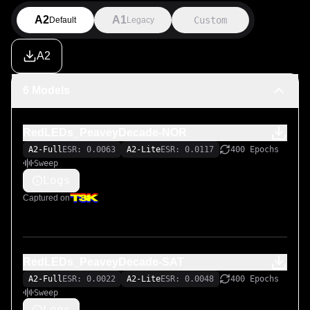
More to come...

A2
A1
Custom
Default
Legacy
===

A2
LiveSPICE:

https://livespice.org/

6 Models
Original LiveSPICE .schx schematic file:

RedLEDs_PeaveyDecade-NOR
https://github.com/MARKTHERENCE/LiveSPICE-MK-
Circuits
A2-Full
ESR: 0.0063
A2-Lite
ESR: 0.0117
400 Epochs
Sweep
Logs
Captured on
RedLEDs_PeaveyDecade-SAT
A2-Full
ESR: 0.0022
A2-Lite
ESR: 0.0048
400 Epochs
Sweep
Logs