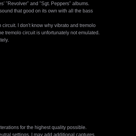
' "Revolver" and "Sgt. Peppers" albums.

ound that good on its own with all the bass 
circuit. I don't know why vibrato and tremolo 
e tremolo circuit is unfortunately not emulated.

ly.

rations for the highest quality possible.

eutral settings. I may add additional captures 