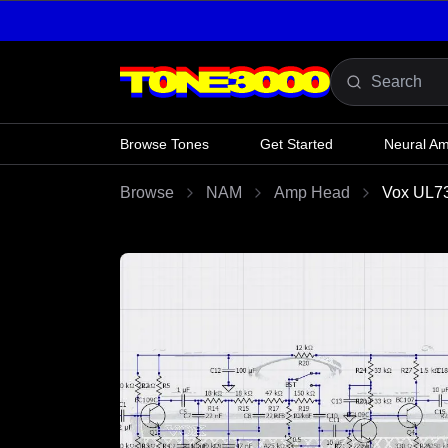
Skip to content
Browse Tones
Get Started
Neural A
Browse
NAM
Amp Head
Vox UL7