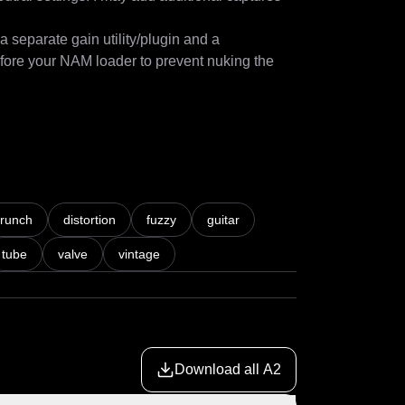
separate gain utility/plugin and a 
efore your NAM loader to prevent nuking the 
cant improvement from its predecessor. I 
crunch
distortion
fuzzy
guitar
ptures of some of my own LiveSPICE 
tube
valve
vintage
especially with my music "workstation" being 
Download all A2