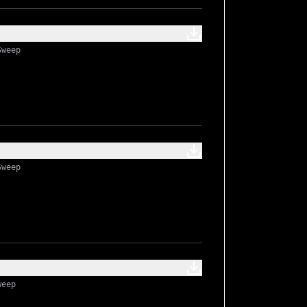
Sweep
Sweep
weep