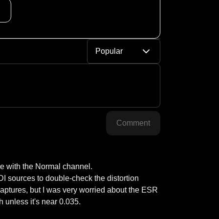
Popular
Comment
e with the Normal channel.

I sources to double-check the distortion 
 captures, but I was very worried about the ESR 
 unless it's near 0.035.
