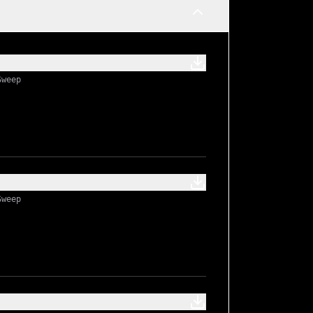
ts
Sweep
Sweep