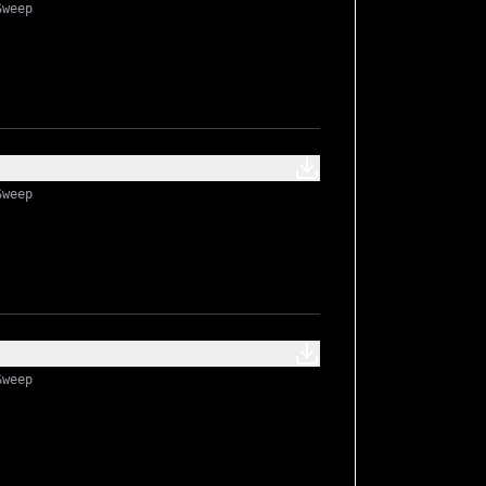
Sweep
Sweep
Sweep