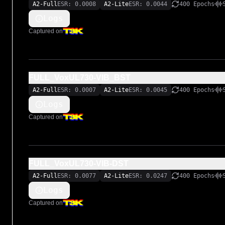
A2-Full
ESR: 0.0008
A2-Lite
ESR: 0.0044
400 Epochs
Logs
Captured on
FULL_VoxUL730-VIB_BST
A2-Full
ESR: 0.0007
A2-Lite
ESR: 0.0045
400 Epochs
Logs
Captured on
FULL_VoxUL730-VIB-DST
A2-Full
ESR: 0.0077
A2-Lite
ESR: 0.0247
400 Epochs
Logs
Captured on