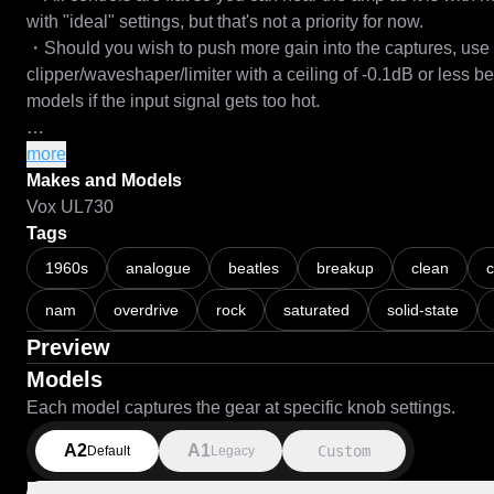
with "ideal" settings, but that's not a priority for now.

・Should you wish to push more gain into the captures, use a 
clipper/waveshaper/limiter with a ceiling of -0.1dB or less b
models if the input signal gets too hot.

===

more
Makes and Models
First ever NAM captures with Architecture 2.

Vox UL730
Tags
About time I hopped on the bandwagon. A2 has been a signifi
1960s
analogue
beatles
breakup
clean
enjoyed the results so much that I decided to make NAM ca
nam
overdrive
rock
saturated
solid-state
schematic files, primarily for convenience and CPU usage - 
an early 2011 13" MacBook Pro as a Linux machine.

Preview
Models
More to come...

Each model captures the gear at specific knob settings.
===

A2
A1
Custom
Default
Legacy