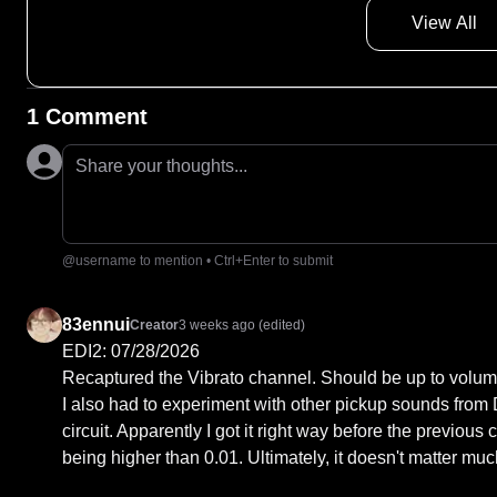
View All
1 Comment
Share your thoughts...
@username to mention • Ctrl+Enter to submit
83ennui
Creator
3 weeks ago
(edited)
EDI2: 07/28/2026

Recaptured the Vibrato channel. Should be up to volum
I also had to experiment with other pickup sounds from D
circuit. Apparently I got it right way before the previous
being higher than 0.01. Ultimately, it doesn't matter much