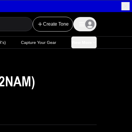
Create Tone
's)
Capture Your Gear
View More
E2NAM)