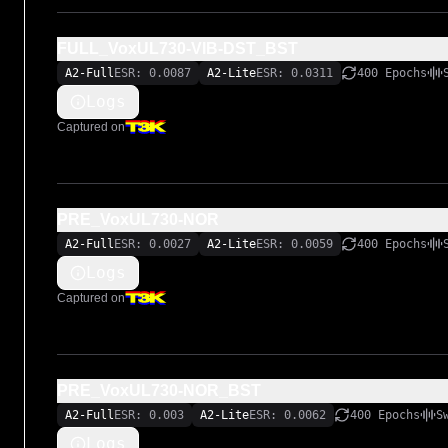
FULL_VoxUL730-VIB-DST_BST
A2-Full
ESR: 0.0087
A2-Lite
ESR: 0.0311
400 Epochs
Logs
Captured on
PRE_VoxUL730-NOR
A2-Full
ESR: 0.0027
A2-Lite
ESR: 0.0059
400 Epochs
Logs
Captured on
PRE_VoxUL730-NOR_BST
A2-Full
ESR: 0.003
A2-Lite
ESR: 0.0062
400 Epochs
S
Logs