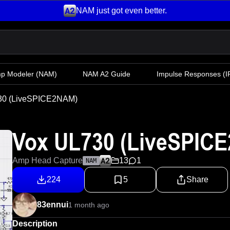
NAM just got even better.
mp Modeler
(NAM)
NAM A2 Guide
Impulse Responses (IR
30 (LiveSPICE2NAM)
Vox UL730 (LiveSPIC
Amp Head Capture
13
1
NAM
224
5
Share
83ennui
1 month ago
Description