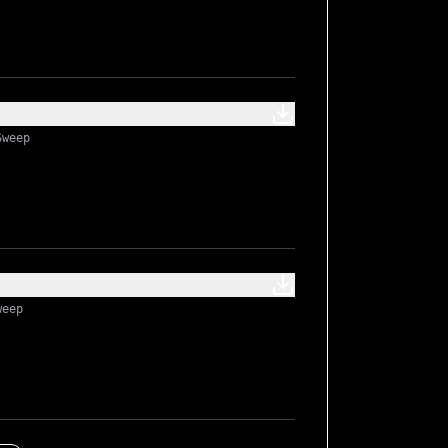
Sweep
weep