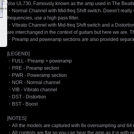
Vox UL730. Famously known as the amp used in The Beatles
・Normal Channel with Mid-freq Shift switch. Doesn't really s
frequencies, use a high pass filter.

・Vibrato Channel with Mid-freq Shift switch and a Distortion 
are interchanged in the context of guitars but here we are. Th
・Preamp and poweramp sections are also provided separate
[LEGEND]

・FULL - Preamp + poweramp

・PRE - Preamp section

・PWR - Poweramp section

・NOR - Normal channel

・VIB - Vibrato channel

・DST - Distortion

・BST - Boost

[NOTES]

・All the models are captured with 8x oversampling and 64 ite
・All controls are flat so you can hear the amp as it is with n