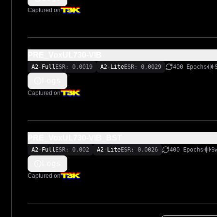
Captured on
PRE_VoxUL730-VIB
A2-Full
ESR: 0.0019
A2-Lite
ESR: 0.0029
400 Epochs
Logs
Captured on
PRE_VoxUL730-VIB_BST
A2-Full
ESR: 0.002
A2-Lite
ESR: 0.0026
400 Epochs
S
Logs
Captured on