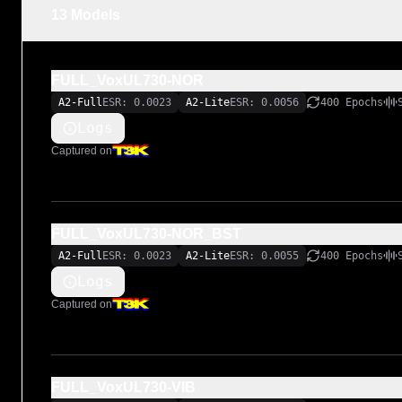
LiveSPICE:

13 Models
https://livespice.org/

Original LiveSPICE .schx schematic file:

FULL_VoxUL730-NOR
https://github.com/MARKTHERENCE/LiveSPICE-MK-Circui
A2-Full
ESR: 0.0023
A2-Lite
ESR: 0.0056
400 Epochs
Logs
Captured on
FULL_VoxUL730-NOR_BST
A2-Full
ESR: 0.0023
A2-Lite
ESR: 0.0055
400 Epochs
Logs
Captured on
FULL_VoxUL730-VIB