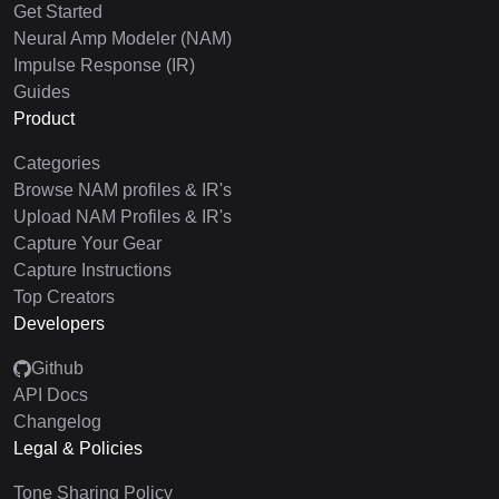
Get Started
Neural Amp Modeler (NAM)
Impulse Response (IR)
Guides
Product
Categories
Browse NAM profiles & IR's
Upload NAM Profiles & IR's
Capture Your Gear
Capture Instructions
Top Creators
Developers
Github
API Docs
Changelog
Legal & Policies
Tone Sharing Policy