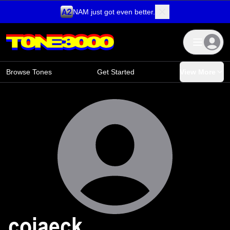
NAM just got even better.
Skip to content
Browse Tones
Get Started
View More
cojaeck