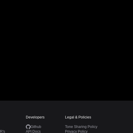
Developers
Legal & Policies
Github
Tone Sharing Policy
R's
API Docs
Privacy Policy