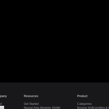
pany
Resources
Product
ut
Get Started
Categories
act
Neural Amp Modeler (NAM)
Browse NAM profiles & I