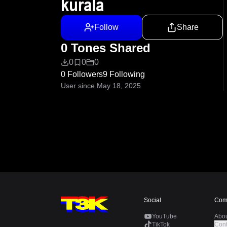
kurala
Follow
Share
0 Tones Shared
0
0
0
0 Followers
9 Following
User since May 18, 2025
Social
Com
YouTube
Abo
TikTok
Cont