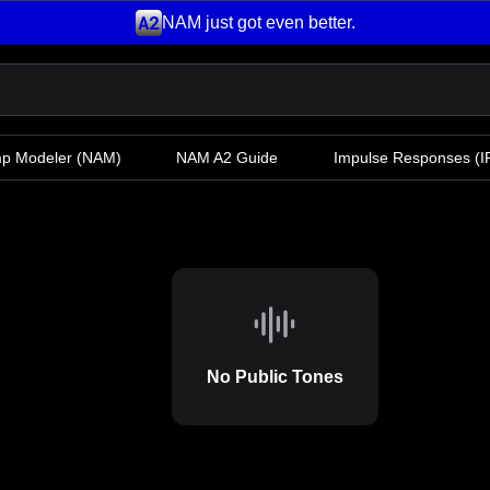
NAM just got even better.
mp Modeler
(NAM)
NAM A2 Guide
Impulse Responses (IR
No Public Tones