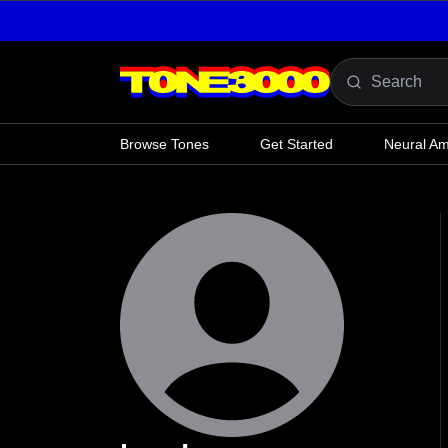
Skip to content
Browse Tones
Get Started
Neural A