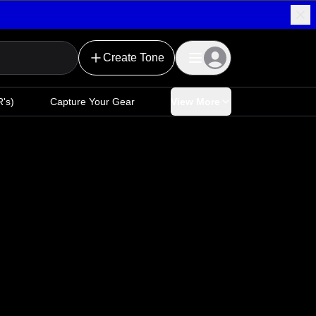
Create Tone
's)
Capture Your Gear
View More