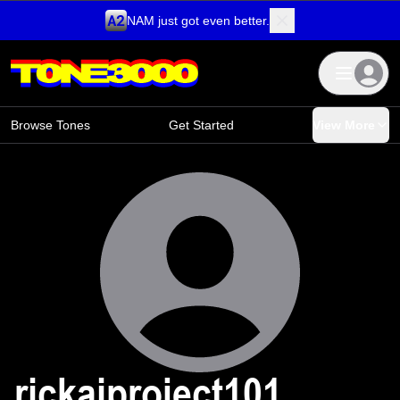
NAM just got even better.
Skip to content
Browse Tones
Get Started
View More
rickaiproject101