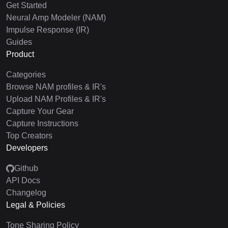
Get Started
Neural Amp Modeler (NAM)
Impulse Response (IR)
Guides
Product
Categories
Browse NAM profiles & IR's
Upload NAM Profiles & IR's
Capture Your Gear
Capture Instructions
Top Creators
Developers
Github
API Docs
Changelog
Legal & Policies
Tone Sharing Policy