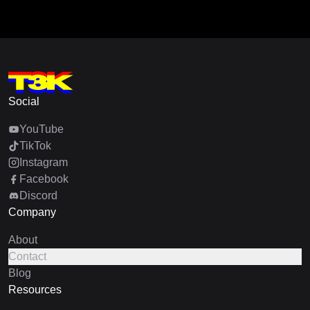
Social
YouTube
TikTok
Instagram
Facebook
Discord
Company
About
Contact
Blog
Resources