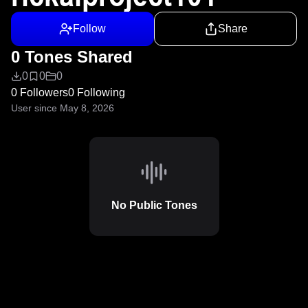
Follow
Share
0 Tones Shared
0
0
0
0 Followers
0 Following
User since May 8, 2026
No Public Tones