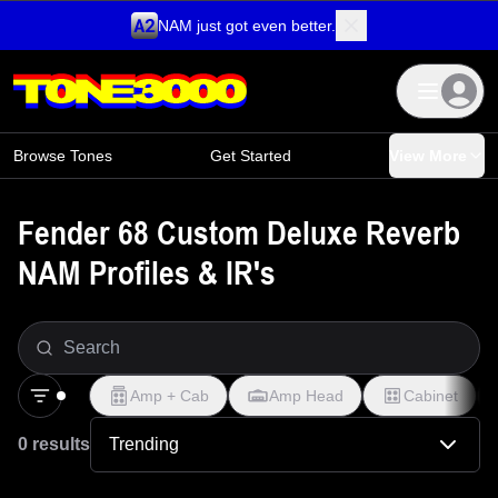
NAM just got even better.
Skip to content
Browse Tones
Get Started
View More
Fender 68 Custom Deluxe Reverb
NAM Profiles & IR's
Amp + Cab
Amp Head
Cabinet
0 results
Trending