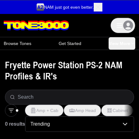
NAM just got even better.
Skip to content
Browse Tones
Get Started
View More
Fryette Power Station PS-2 NAM
Profiles & IR's
Amp + Cab
Amp Head
Cabinet
0 results
Trending