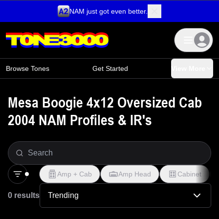
NAM just got even better.
Skip to content
Browse Tones
Get Started
View More
Mesa Boogie 4x12 Oversized Cab
2004 NAM Profiles & IR's
Amp + Cab
Amp Head
Cabinet
0 results
Trending