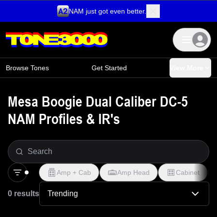
NAM just got even better.
Skip to content
Browse Tones
Get Started
View More
Mesa Boogie Dual Caliber DC-5
NAM Profiles & IR's
Amp + Cab
Amp Head
Cabinet
0 results
Trending