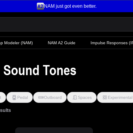
NAM just got even better.
mp Modeler
(NAM)
NAM A2 Guide
Impulse Responses (IR
k Sound Tones
t
Pedal
Outboard
Spaces
Experimental
esults