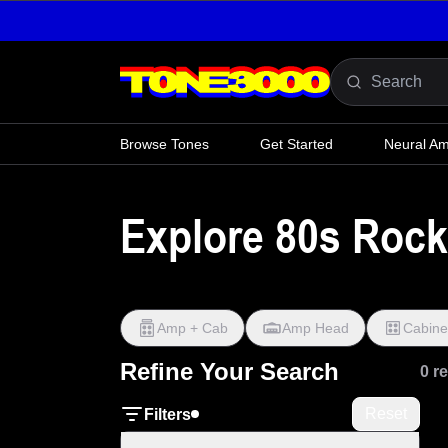
Skip to content
Browse Tones
Get Started
Neural A
Explore 80s Roc
Amp + Cab
Amp Head
Cabine
Refine Your Search
0 r
Reset
Filters