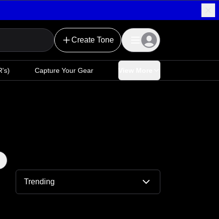
Create Tone
's)
Capture Your Gear
View More
Trending