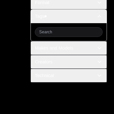
Format
Tags
Makes and Models
Creators
Technical