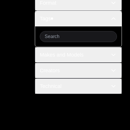
Format
Tags
Makes and Models
Creators
Technical