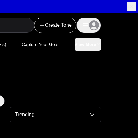
Create Tone
's)
Capture Your Gear
View More
Trending