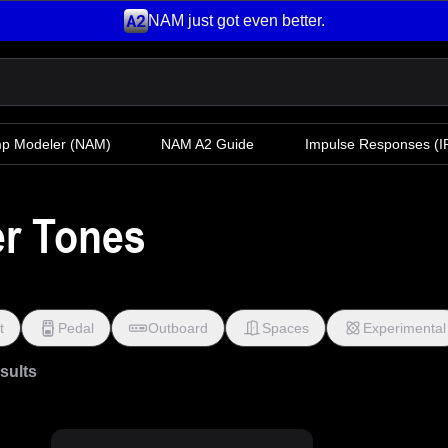
NAM just got even better.
mp Modeler
(NAM)
NAM A2 Guide
Impulse Responses (IR
er Tones
t
Pedal
Outboard
Spaces
Experimental
esults