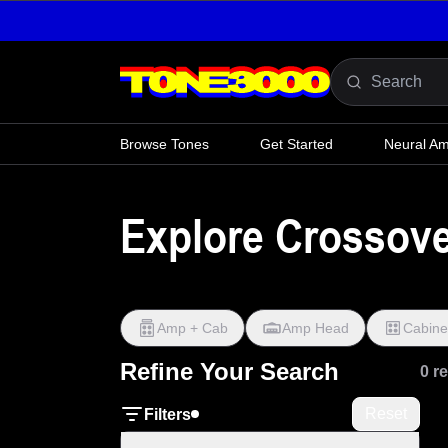
Skip to content
Browse Tones
Get Started
Neural A
Explore Crossov
Amp + Cab
Amp Head
Cabine
Refine Your Search
0 r
Reset
Filters