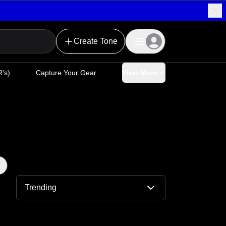
Create Tone
's)
Capture Your Gear
View More
Trending