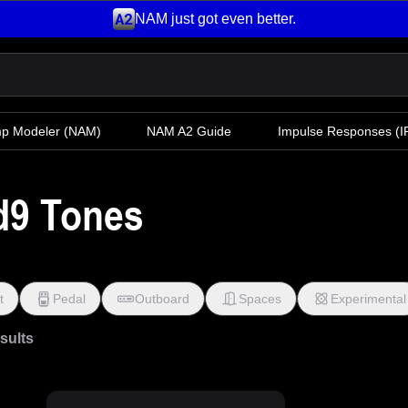
NAM just got even better.
mp Modeler
(NAM)
NAM A2 Guide
Impulse Responses (IR
d9 Tones
t
Pedal
Outboard
Spaces
Experimental
esults