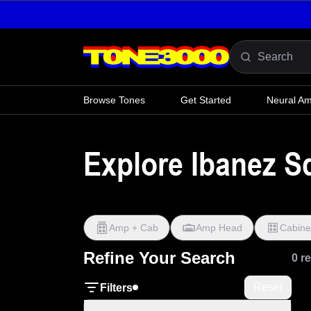
Skip to content
Browse Tones
Get Started
Neural A
Explore Ibanez S
Amp + Cab
Amp Head
Cabine
Refine Your Search
0 r
Reset
Filters