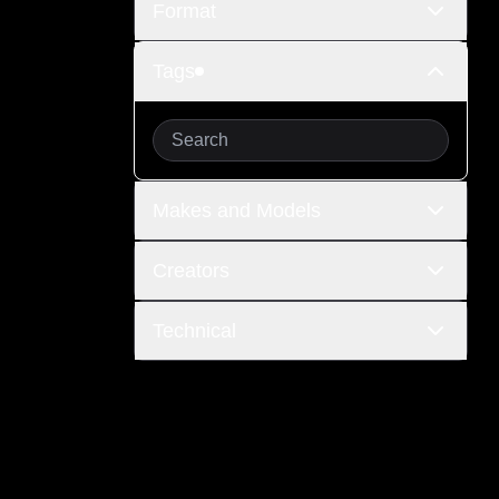
Format
Tags
Makes and Models
Creators
Technical