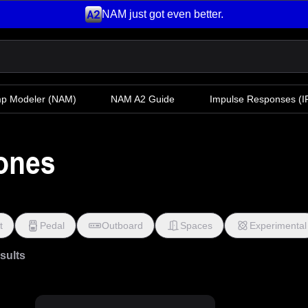
NAM just got even better.
mp Modeler
(NAM)
NAM A2 Guide
Impulse Responses (IR
Tones
t
Pedal
Outboard
Spaces
Experimental
esults