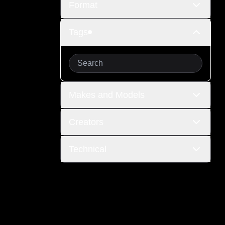
Format
Tags
Makes and Models
Creators
Technical