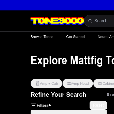
Skip to content
Browse Tones
Get Started
Neural A
Explore Mattfig 
Amp + Cab
Amp Head
Cabine
Refine Your Search
0 r
Reset
Filters