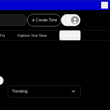
Create Tone
's)
Capture Your Gear
View More
Trending