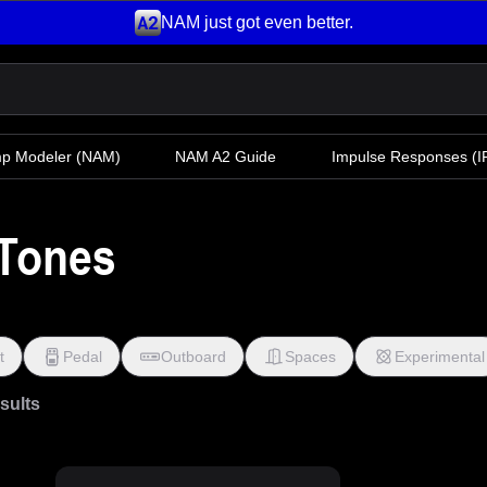
NAM just got even better.
mp Modeler
(NAM)
NAM A2 Guide
Impulse Responses (IR
Tones
t
Pedal
Outboard
Spaces
Experimental
esults