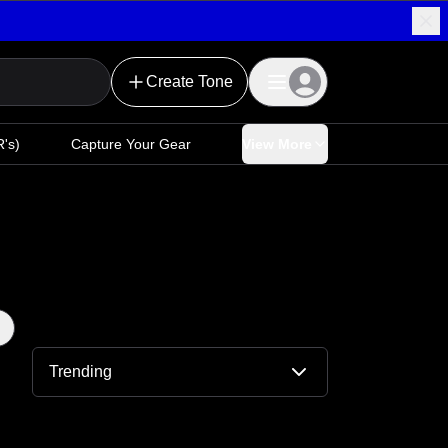
Create Tone
's)
Capture Your Gear
View More
Trending