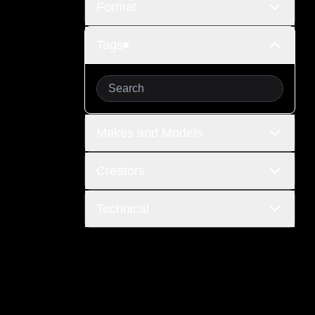
Format
Tags
Makes and Models
Creators
Technical