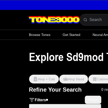
Skip to content
Browse Tones
Get Started
Neural A
Explore Sd9mod 
Amp + Cab
Amp Head
Cabine
Refine Your Search
0 r
Reset
Filters