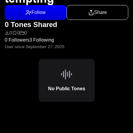
Follow
Share
0 Tones Shared
0
0
0
0 Followers
3 Following
User since September 27, 2025
No Public Tones