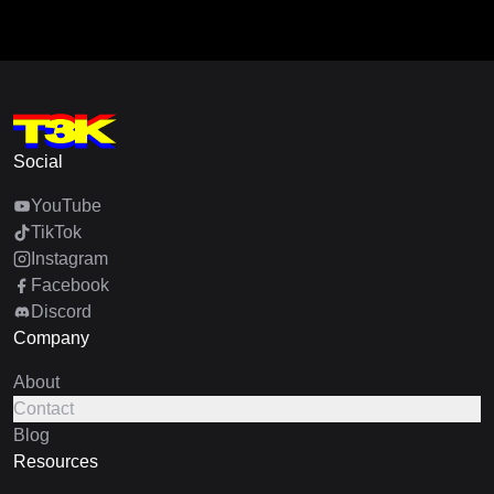
Social
YouTube
TikTok
Instagram
Facebook
Discord
Company
About
Contact
Blog
Resources