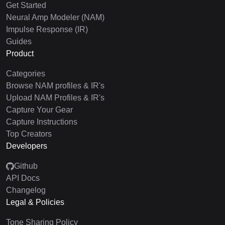
Get Started
Neural Amp Modeler (NAM)
Impulse Response (IR)
Guides
Product
Categories
Browse NAM profiles & IR's
Upload NAM Profiles & IR's
Capture Your Gear
Capture Instructions
Top Creators
Developers
Github
API Docs
Changelog
Legal & Policies
Tone Sharing Policy