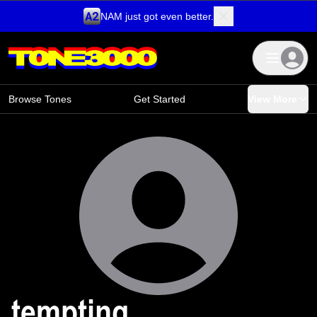
NAM just got even better.
Skip to content
Browse Tones
Get Started
View More
tempting