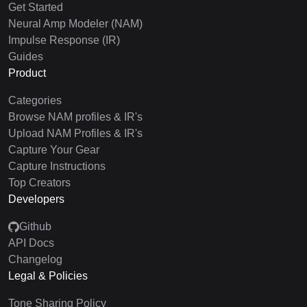
Get Started
Neural Amp Modeler (NAM)
Impulse Response (IR)
Guides
Product
Categories
Browse NAM profiles & IR's
Upload NAM Profiles & IR's
Capture Your Gear
Capture Instructions
Top Creators
Developers
Github
API Docs
Changelog
Legal & Policies
Tone Sharing Policy