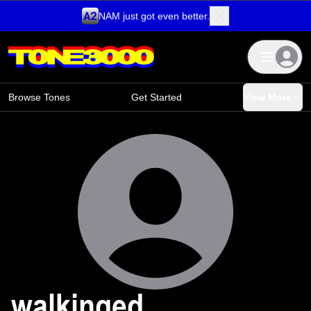
NAM just got even better.
Skip to content
Browse Tones
Get Started
View More
walkinged