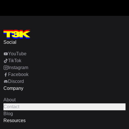
Social
YouTube
TikTok
Instagram
Facebook
Discord
Company
About
Contact
Blog
Resources