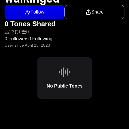
Follow
Share
0 Tones Shared
23
0
0
0 Followers
0 Following
User since April 25, 2023
No Public Tones