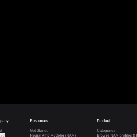
pany
Resources
Product
ut
Get Started
Categories
act
Neural Amp Modeler (NAM)
Browse NAM profiles & I