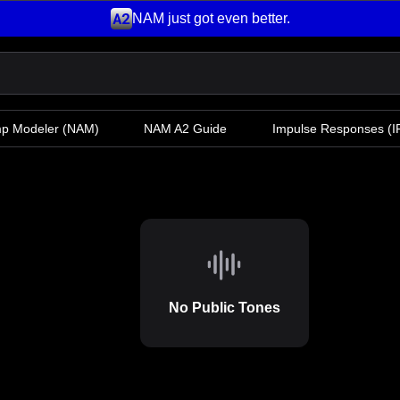
NAM just got even better.
mp Modeler
(NAM)
NAM A2 Guide
Impulse Responses (IR
No Public Tones