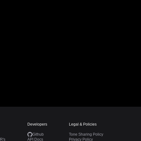
Developers
Legal & Policies
Github
Tone Sharing Policy
R's
API Docs
Privacy Policy