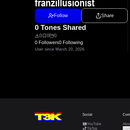
franzillusionist
Follow
Share
0 Tones Shared
0
0
0
0 Followers
0 Following
User since March 20, 2026
Social
Com
YouTube
Abo
TikTok
Cont