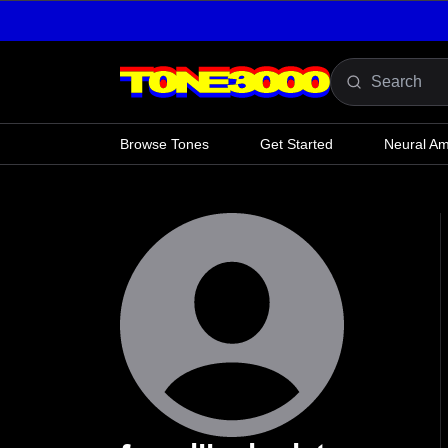
Skip to content
Browse Tones
Get Started
Neural A