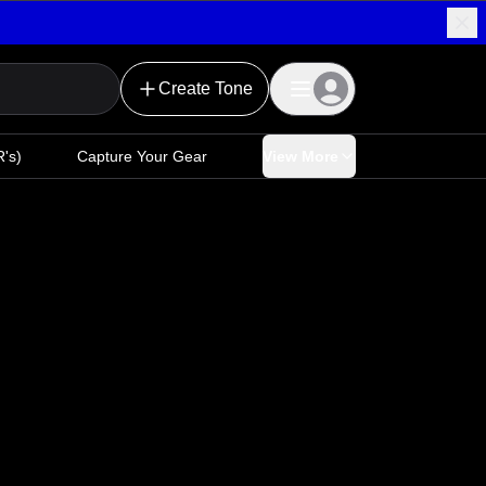
Create Tone
's)
Capture Your Gear
View More