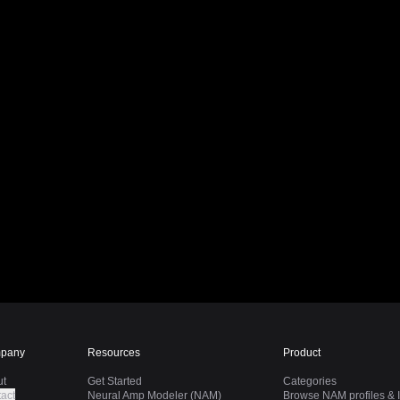
pany
Resources
Product
ut
Get Started
Categories
act
Neural Amp Modeler (NAM)
Browse NAM profiles & I