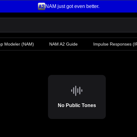
NAM just got even better.
mp Modeler
(NAM)
NAM A2 Guide
Impulse Responses (IR
No Public Tones