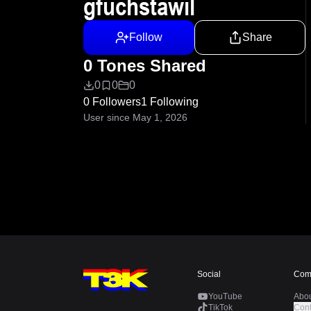
gfuchstawil
Follow
Share
0 Tones Shared
0
0
0
0 Followers
1 Following
User since May 1, 2026
Social
Com
YouTube
Abo
TikTok
Cont