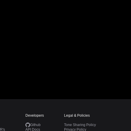
Developers
Legal & Policies
Github
Tone Sharing Policy
R's
API Docs
Privacy Policy