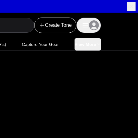
Create Tone
's)
Capture Your Gear
View More