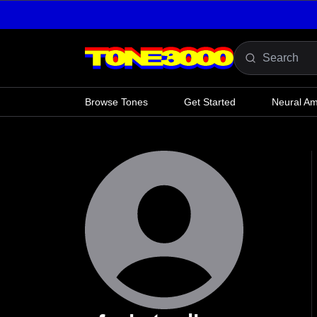
Skip to content
Browse Tones
Get Started
Neural A