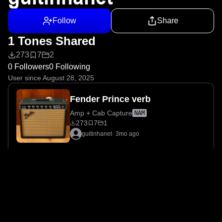
Follow
Share
1 Tones Shared
273
7
2
0 Followers
0 Following
User since August 28, 2025
Fender Prince verb
Amp + Cab Capture
NAM
273
7
1
guitinhanet
·
3mo ago