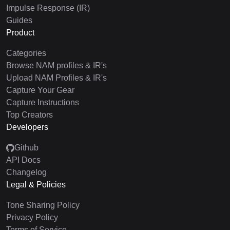
Impulse Response (IR)
Guides
Product
Categories
Browse NAM profiles & IR's
Upload NAM Profiles & IR's
Capture Your Gear
Capture Instructions
Top Creators
Developers
Github
API Docs
Changelog
Legal & Policies
Tone Sharing Policy
Privacy Policy
Terms of Service