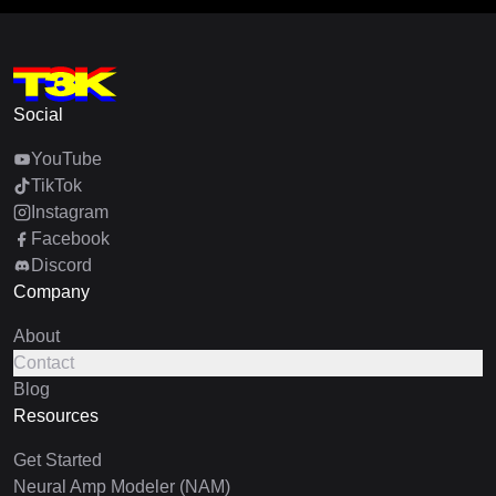
Social
YouTube
TikTok
Instagram
Facebook
Discord
Company
About
Contact
Blog
Resources
Get Started
Neural Amp Modeler (NAM)