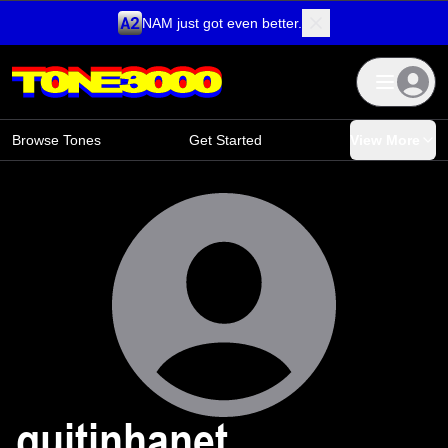
NAM just got even better.
Skip to content
Browse Tones
Get Started
View More
guitinhanet