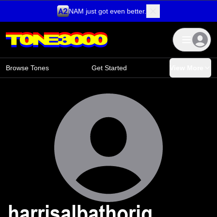
NAM just got even better.
Skip to content
Browse Tones
Get Started
View More
harrisalbathoriq