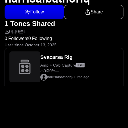
Follow
Share
1 Tones Shared
0
0
1
0 Followers
0 Following
User since October 13, 2025
Svacarsa Rig
Amp + Cab Capture
NAM
0
0
—
harrisalbathoriq
·
10mo ago