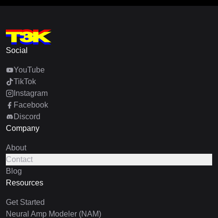
Social
YouTube
TikTok
Instagram
Facebook
Discord
Company
About
Contact
Blog
Resources
Get Started
Neural Amp Modeler (NAM)