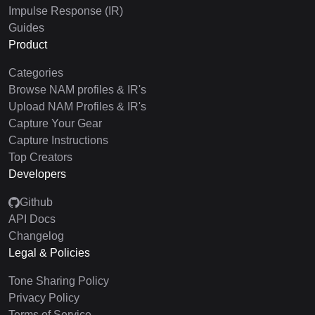
Impulse Response (IR)
Guides
Product
Categories
Browse NAM profiles & IR's
Upload NAM Profiles & IR's
Capture Your Gear
Capture Instructions
Top Creators
Developers
Github
API Docs
Changelog
Legal & Policies
Tone Sharing Policy
Privacy Policy
Terms of Service