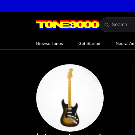
Skip to content
Browse Tones
Get Started
Neural A