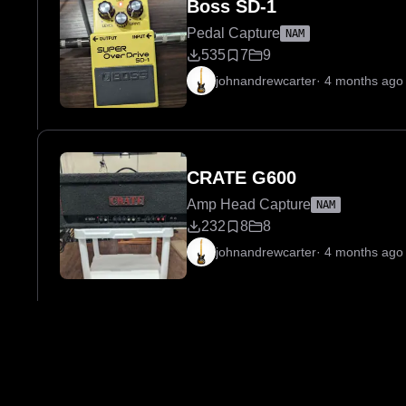
Boss SD-1
Pedal Capture
NAM
535
7
9
johnandrewcarter
·
4 months ago
CRATE G600
Amp Head Capture
NAM
232
8
8
johnandrewcarter
·
4 months ago