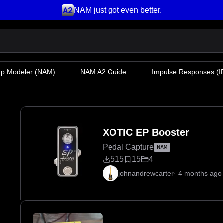
NAM just got even better.
mp Modeler
(NAM)
NAM A2 Guide
Impulse Responses (IR
XOTIC EP Booster
Pedal Capture
NAM
515
15
4
johnandrewcarter
·
4 months ago