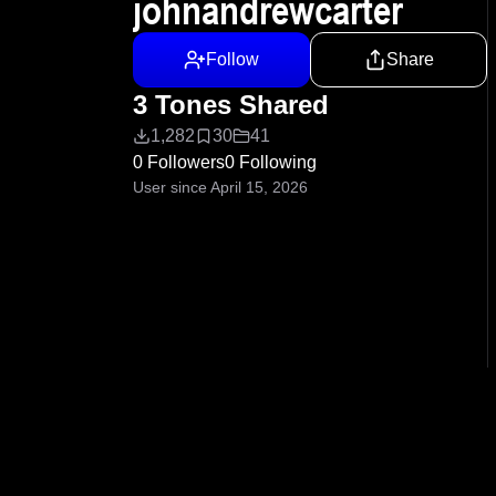
johnandrewcarter
Follow
Share
3 Tones Shared
1,282
30
41
0 Followers
0 Following
User since April 15, 2026