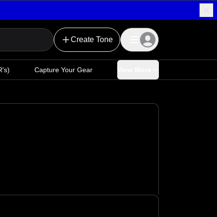
Create Tone
's)
Capture Your Gear
View More