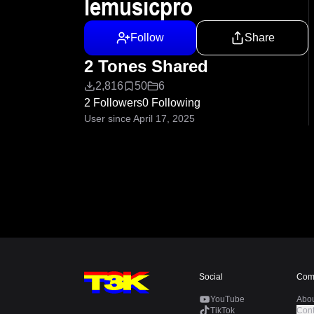
lemusicpro
Follow
Share
2 Tones Shared
2,816
50
6
2 Followers
0 Following
User since April 17, 2025
Social
Com
YouTube
Abo
TikTok
Cont