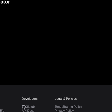
ator
Developers
Legal & Policies
Github
Tone Sharing Policy
R's
API Docs
Privacy Policy