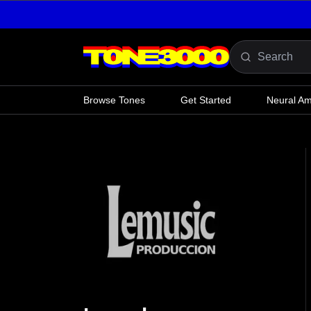
Skip to content
Browse Tones
Get Started
Neural A