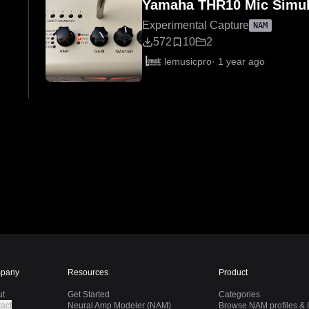
Yamaha THR10 Mic Simul
Experimental Capture
NAM
572
10
2
lemusicpro
·
1 year ago
pany
Resources
Product
ut
Get Started
Categories
act
Neural Amp Modeler (NAM)
Browse NAM profiles & I