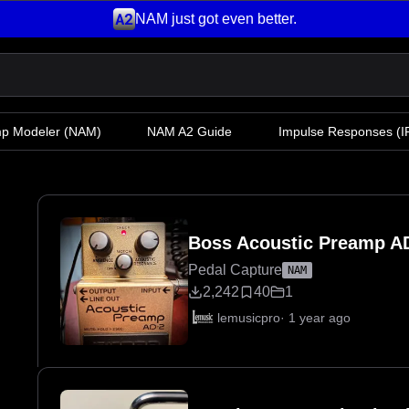
NAM just got even better.
mp Modeler
(NAM)
NAM A2 Guide
Impulse Responses (IR
Boss Acoustic Preamp A
Pedal Capture
NAM
2,242
40
1
lemusicpro
·
1 year ago