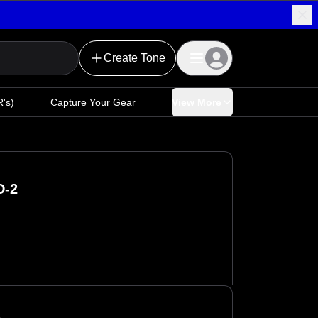
Create Tone
's)
Capture Your Gear
View More
D-2