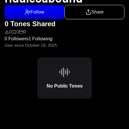
Follow
Share
0 Tones Shared
0
0
0
0 Followers
1 Following
User since October 18, 2025
No Public Tones