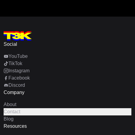
Social
YouTube
TikTok
Instagram
Facebook
Discord
Company
About
Contact
Blog
Resources