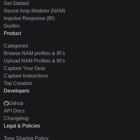
Get Started
Neural Amp Modeler (NAM)
Impulse Response (IR)
Guides
Product
Categories
Browse NAM profiles & IR's
Upload NAM Profiles & IR's
Capture Your Gear
Capture Instructions
Top Creators
Developers
Github
API Docs
Changelog
Legal & Policies
Tone Sharing Policy