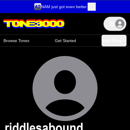
NAM just got even better.
Skip to content
Browse Tones
Get Started
View More
riddlesabound