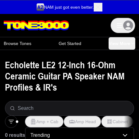
NAM just got even better.
Skip to content
Browse Tones
Get Started
View More
Echolette LE2 12-Inch 16-Ohm
Ceramic Guitar PA Speaker NAM
Profiles & IR's
Amp + Cab
Amp Head
Cabinet
0 results
Trending