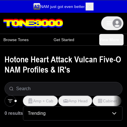
NAM just got even better.
Skip to content
Browse Tones
Get Started
View More
Hotone Heart Attack Vulcan Five-O
NAM Profiles & IR's
Amp + Cab
Amp Head
Cabinet
0 results
Trending