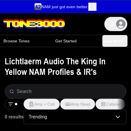
NAM just got even better.
Skip to content
Browse Tones
Get Started
View More
Lichtlaerm Audio The King In
Yellow NAM Profiles & IR's
Amp + Cab
Amp Head
Cabinet
0 results
Trending