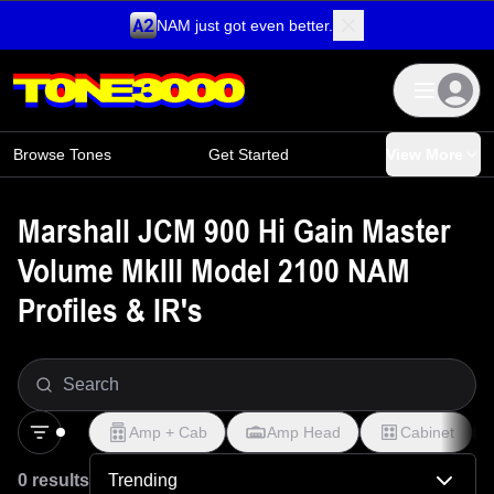
NAM just got even better.
Skip to content
Browse Tones
Get Started
View More
Marshall JCM 900 Hi Gain Master
Volume MkIII Model 2100 NAM
Profiles & IR's
Amp + Cab
Amp Head
Cabinet
0 results
Trending