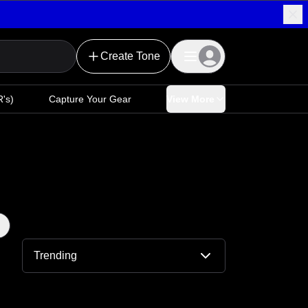
Create Tone
's)
Capture Your Gear
View More
Trending