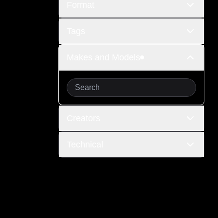
Format
Tags
Makes and Models
Creators
Technical