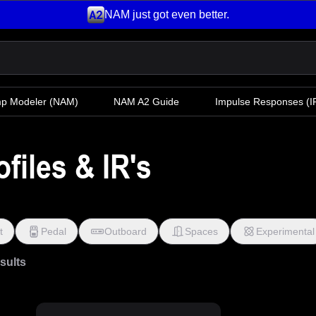
NAM just got even better.
mp Modeler
(NAM)
NAM A2 Guide
Impulse Responses (IR
files & IR's
t
Pedal
Outboard
Spaces
Experimental
esults