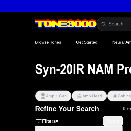
Skip to content
Browse Tones
Get Started
Neural A
Syn-20IR NAM Pro
Amp + Cab
Amp Head
Cabine
Refine Your Search
0 r
Reset
Filters