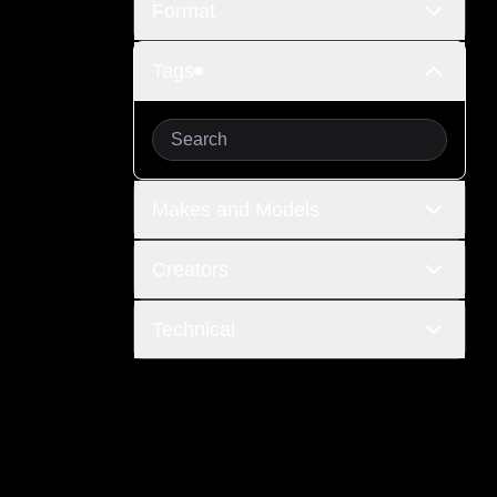
Format
Tags
Makes and Models
Creators
Technical