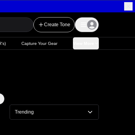
Create Tone
's)
Capture Your Gear
View More
Trending