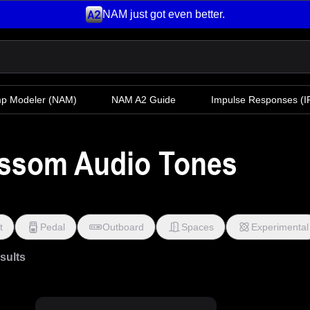
NAM just got even better.
mp Modeler
(NAM)
NAM A2 Guide
Impulse Responses (IR
ossom Audio Tones
t
Pedal
Outboard
Spaces
Experimental
esults