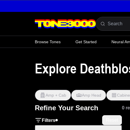
Skip to content
Browse Tones
Get Started
Neural A
Explore Deathbl
Amp + Cab
Amp Head
Cabine
Refine Your Search
0 r
Reset
Filters