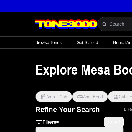
Skip to content
Browse Tones
Get Started
Neural A
Explore Mesa Boog
Amp + Cab
Amp Head
Cabine
Refine Your Search
0 r
Reset
Filters