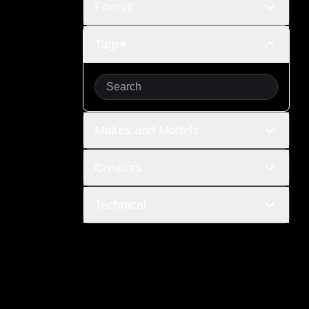
Format
Tags
Makes and Models
Creators
Technical