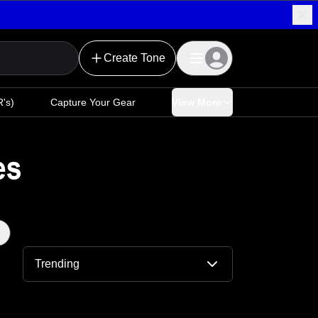
Create Tone
's)
Capture Your Gear
View More
es
Trending