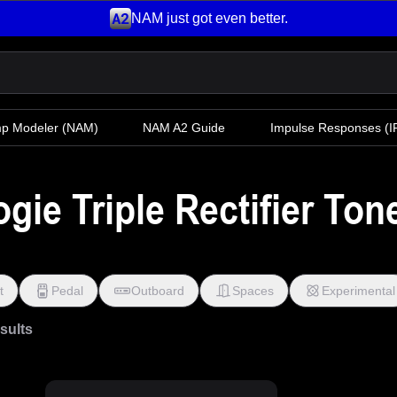
NAM just got even better.
mp Modeler
(NAM)
NAM A2 Guide
Impulse Responses (IR
ie Triple Rectifier Ton
t
Pedal
Outboard
Spaces
Experimental
esults