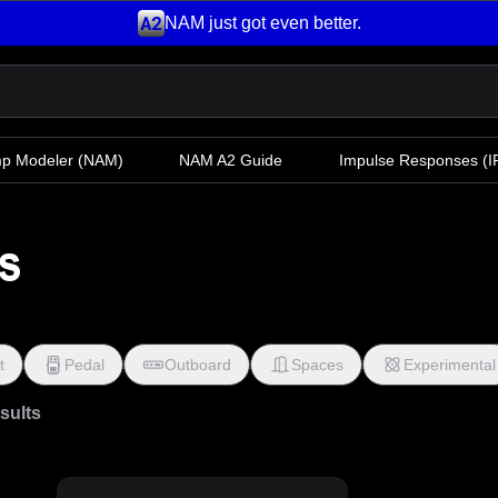
NAM just got even better.
mp Modeler
(NAM)
NAM A2 Guide
Impulse Responses (IR
s
t
Pedal
Outboard
Spaces
Experimental
esults