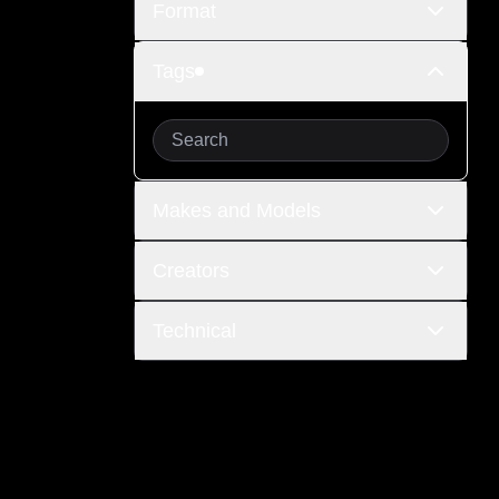
Format
Tags
Makes and Models
Creators
Technical