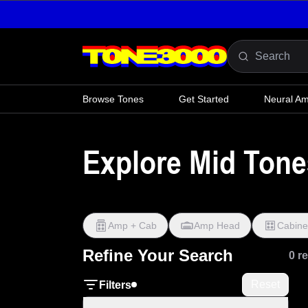
Skip to content
Browse Tones
Get Started
Neural A
Explore Mid Tone
Amp + Cab
Amp Head
Cabine
Refine Your Search
0 r
Reset
Filters