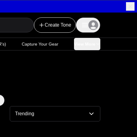
Create Tone
's)
Capture Your Gear
View More
Trending