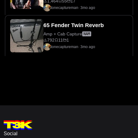
1,464
55
17
tonecaptureman
·
3mo ago
65 Fender Twin Reverb
Amp + Cab Capture
NAM
792
11
1
tonecaptureman
·
3mo ago
Social