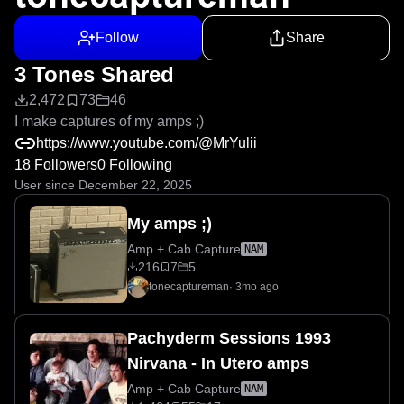
Follow
Share
3 Tones Shared
2,472
73
46
I make captures of my amps ;)
https://www.youtube.com/@MrYulii
18 Followers
0 Following
User since December 22, 2025
My amps ;)
Amp + Cab Capture
NAM
216
7
5
tonecaptureman
·
3mo ago
Pachyderm Sessions 1993
Nirvana - In Utero amps
Amp + Cab Capture
NAM