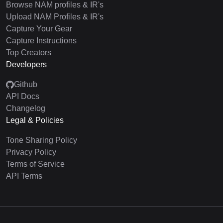
Browse NAM profiles & IR's
Upload NAM Profiles & IR's
Capture Your Gear
Capture Instructions
Top Creators
Developers
Github
API Docs
Changelog
Legal & Policies
Tone Sharing Policy
Privacy Policy
Terms of Service
API Terms