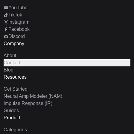
YouTube
TikTok
Instagram
Facebook
Discord
Company
About
Contact
Blog
Resources
Get Started
Neural Amp Modeler (NAM)
Impulse Response (IR)
Guides
Product
Categories