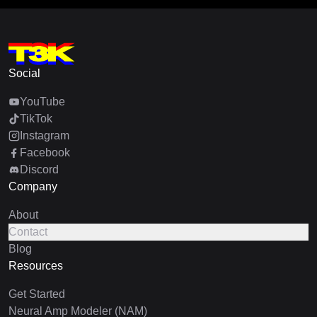
Social
YouTube
TikTok
Instagram
Facebook
Discord
Company
About
Contact
Blog
Resources
Get Started
Neural Amp Modeler (NAM)