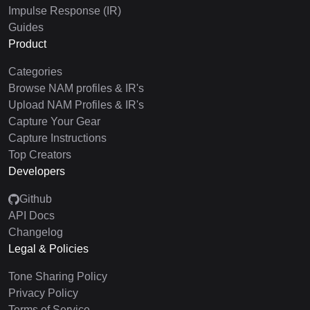
Impulse Response (IR)
Guides
Product
Categories
Browse NAM profiles & IR's
Upload NAM Profiles & IR's
Capture Your Gear
Capture Instructions
Top Creators
Developers
Github
API Docs
Changelog
Legal & Policies
Tone Sharing Policy
Privacy Policy
Terms of Service