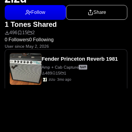
Follow
Share
1 Tones Shared
496
15
2
0 Followers
0 Following
User since May 2, 2026
Fender Princeton Reverb 1981
Amp + Cab Capture
NAM
489
15
1
zizu
·
3mo ago