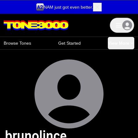
NAM just got even better.
Skip to content
Browse Tones
Get Started
View More
brunolince