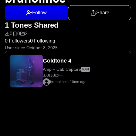
Follow
Share
1 Tones Shared
0
0
2
0 Followers
0 Following
User since October 8, 2025
Goldtone 4
Amp + Cab Capture
NAM
0
0
—
brunolince
·
10mo ago