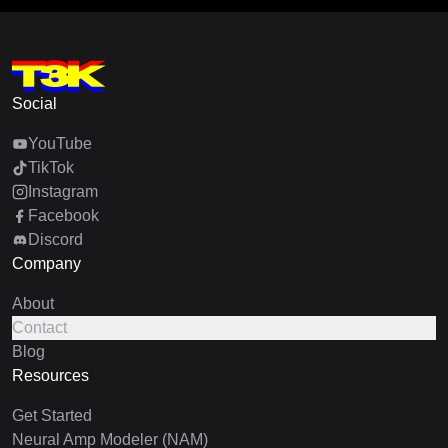
Social
YouTube
TikTok
Instagram
Facebook
Discord
Company
About
Contact
Blog
Resources
Get Started
Neural Amp Modeler (NAM)