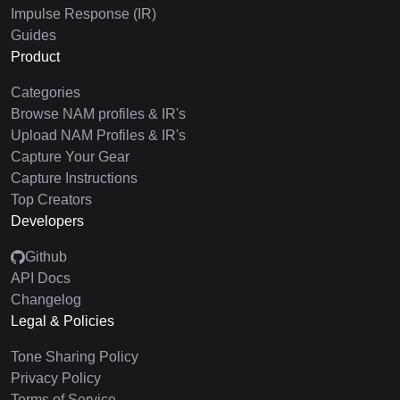
Impulse Response (IR)
Guides
Product
Categories
Browse NAM profiles & IR's
Upload NAM Profiles & IR's
Capture Your Gear
Capture Instructions
Top Creators
Developers
Github
API Docs
Changelog
Legal & Policies
Tone Sharing Policy
Privacy Policy
Terms of Service