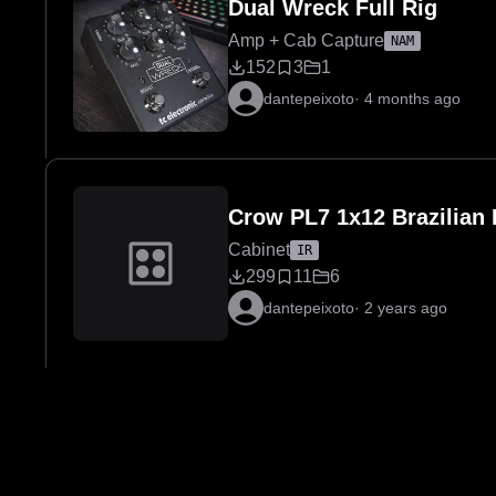
Dual Wreck Full Rig
Amp + Cab Capture
NAM
152
3
1
dantepeixoto
·
4 months ago
Crow PL7 1x12 Brazilia
Cabinet
IR
299
11
6
dantepeixoto
·
2 years ago