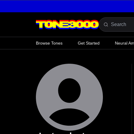
Skip to content
Browse Tones
Get Started
Neural A