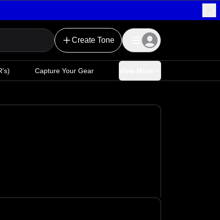
Create Tone
's)
Capture Your Gear
View More