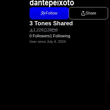
dantepeixoto
Follow
Share
3 Tones Shared
1,229
28
9
0 Followers
1 Following
User since July 4, 2024