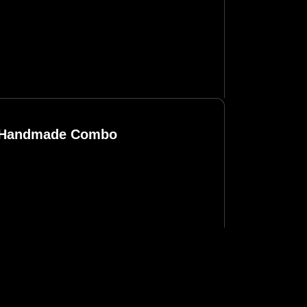
n Handmade Combo