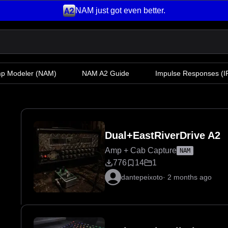
NAM just got even better.
mp Modeler
(NAM)
NAM A2 Guide
Impulse Responses (IR
Dual+EastRiverDrive A2
Amp + Cab Capture
NAM
776
14
1
dantepeixoto
·
2 months ago