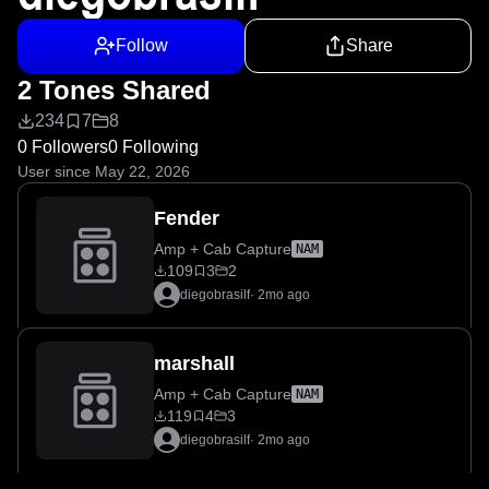
Follow
Share
2 Tones Shared
234
7
8
0 Followers
0 Following
User since May 22, 2026
Fender
Amp + Cab Capture
NAM
109
3
2
diegobrasilf
·
2mo ago
marshall
Amp + Cab Capture
NAM
119
4
3
diegobrasilf
·
2mo ago