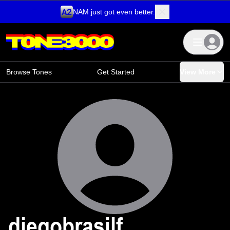
NAM just got even better.
Skip to content
Browse Tones
Get Started
View More
diegobrasilf