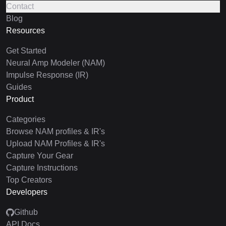
Contact
Blog
Resources
Get Started
Neural Amp Modeler (NAM)
Impulse Response (IR)
Guides
Product
Categories
Browse NAM profiles & IR's
Upload NAM Profiles & IR's
Capture Your Gear
Capture Instructions
Top Creators
Developers
Github
API Docs