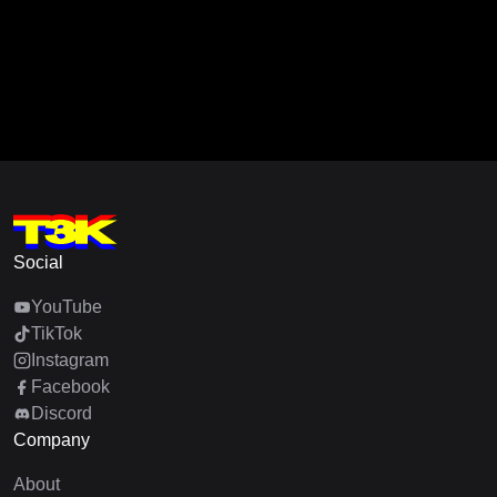
Social
YouTube
TikTok
Instagram
Facebook
Discord
Company
About